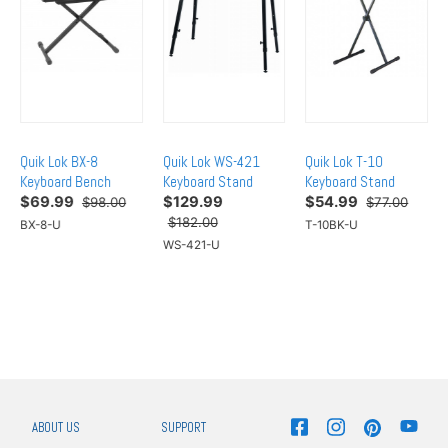
Quik Lok BX-8
Quik Lok WS-421
Quik Lok T-10
Keyboard Bench
Keyboard Stand
Keyboard Stand
$
69.99
$
129.99
$
54.99
$98.00
$77.00
$182.00
BX-8-U
T-10BK-U
WS-421-U
ABOUT US
SUPPORT