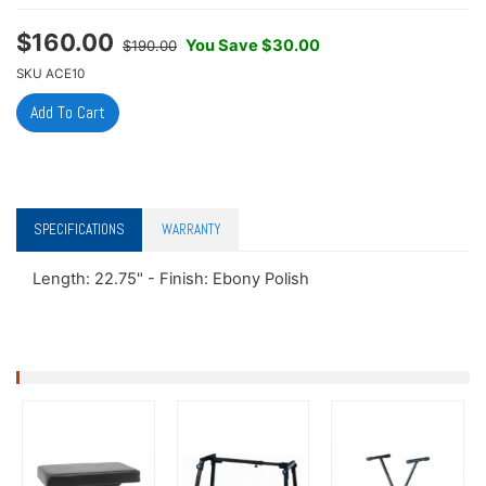
$
160.00
You Save $30.00
$190.00
SKU
ACE10
SPECIFICATIONS
WARRANTY
Length: 22.75" - Finish: Ebony Polish