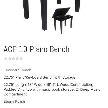
ACE 10 Piano Bench
Keyboard Bench
22.75" Piano/Keyboard Bench with Storage
22.75" Long x 13" Wide x 19" Tall, Wood Construction,
Padded Vinyl top with music book storage, 2" Deep Music
Compartment
Ebony Polish