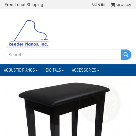
Free Local Shipping
SIGN IN
VIEW CART
ACOUSTIC PIANOS
DIGITALS
ACCESSORIES