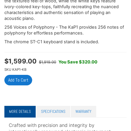
the textured feel of wood, while the white keys feature
ivory-colored key-tops, faithfully recreating the nuanced
characteristics and authentic sensation of playing an
acoustic piano.
256 Voices of Polyphony - The KaP1 provides 256 notes of
polyphony for effortless performances.
The chrome ST-C1 keyboard stand is included.
$
1,599.00
You Save $320.00
$1,919.00
SKU
KAP1-KB
MORE DETAILS
SPECIFICATIONS
WARRANTY
Crafted with precision and integrity by