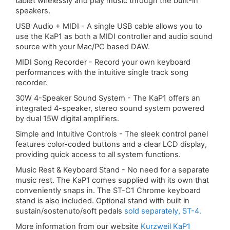
tablet wirelessly and play music through the built-in
speakers.
USB Audio + MIDI - A single USB cable allows you to
use the KaP1 as both a MIDI controller and audio sound
source with your Mac/PC based DAW.
MIDI Song Recorder - Record your own keyboard
performances with the intuitive single track song
recorder.
30W 4-Speaker Sound System - The KaP1 offers an
integrated 4-speaker, stereo sound system powered
by dual 15W digital amplifiers.
Simple and Intuitive Controls - The sleek control panel
features color-coded buttons and a clear LCD display,
providing quick access to all system functions.
Music Rest & Keyboard Stand - No need for a separate
music rest. The KaP1 comes supplied with its own that
conveniently snaps in. The ST-C1 Chrome keyboard
stand is also included. Optional stand with built in
sustain/sostenuto/soft pedals
sold separately, ST-4.
More information from our website
Kurzweil KaP1