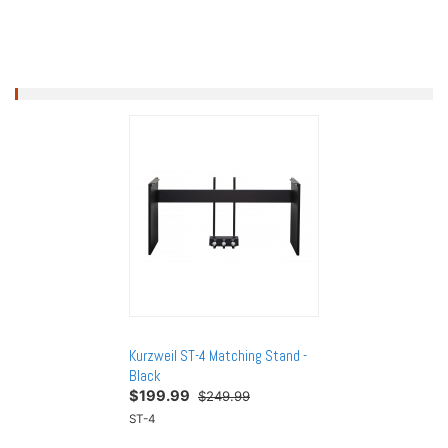
 Matching Stand -
Kurzweil ST-4 Matching Stand -
Kurzweil ST-4 Matc
Black
Black
$
199.99
$
199.99
249.99
$249.99
$249.
ST-4
ST-4