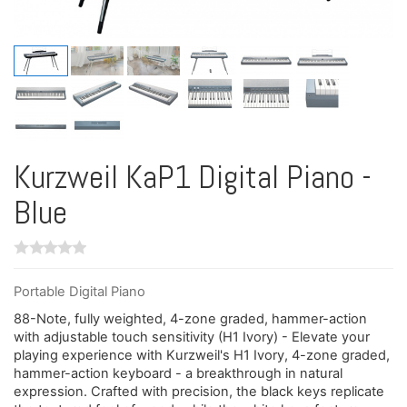
Kurzweil KaP1 Digital Piano -
Blue
Portable Digital Piano
88-Note, fully weighted, 4-zone graded, hammer-action
with adjustable touch sensitivity (H1 Ivory) - Elevate your
playing experience with Kurzweil's H1 Ivory, 4-zone graded,
hammer-action keyboard - a breakthrough in natural
expression. Crafted with precision, the black keys replicate