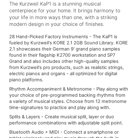
The Kurzweil KaP1 is a stunning musical
centerpiece for your home. It brings harmony to
your life in more ways than one, with a striking
modern design in your choice of finishes.
28 Hand-Picked Factory Instruments - The KaP1 is
fueled by Kurzweil's KORE 2.1 2GB Sound Library. KORE
2.1 showcases their German 9′ grand piano samples
found in their flagship K2700 workstation and SP7
Grand and also includes other high-quality samples
from Kurzweil's pro products, such as realistic strings,
electric pianos and organs - all optimized for digital
piano platforms.
Rhythm Accompaniment & Metronome - Play along with
your choice of pre-programmed backing rhythms from
a variety of musical styles. Choose from 12 metronome
time-signatures to practice and play along with.
Splits & Layers - Create musical split, layer or duo
performance combinations with adjustable split point.
Bluetooth Audio + MIDI
- Connect a smartphone or