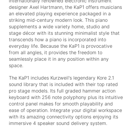
internationally renowned electronic instrument
designer Axel Hartmann, the KaP1 offers musicians
an elevated playing experience packaged in a
striking mid-century modern look. This piano
supplements a wide variety home, studio and
stage décor with its stunning minimalist style that
transcends how a piano is incorporated into
everyday life. Because the KaP1 is provocative
from all angles, it provides the freedom to
seamlessly place it in any position within any
space.
The KaP1 includes Kurzweil's legendary Kore 2.1
sound library that is included with their top rated
pro stage models. Its full graded hammer action
keyboard with 256 note polyphony plus its intuitive
control panel makes for smooth playability and
ease of operation. Integrate your digital workspace
with its amazing connectivity options enjoying its
immersive 4 speaker sound delivery system.