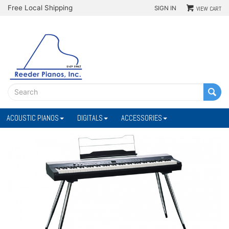
Free Local Shipping
SIGN IN
VIEW CART
ACOUSTIC PIANOS
DIGITALS
ACCESSORIES