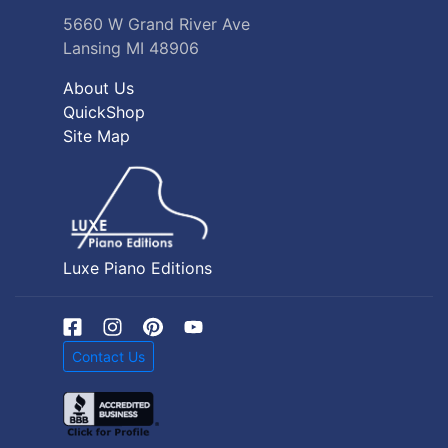
5660 W Grand River Ave
Lansing MI 48906
About Us
QuickShop
Site Map
Luxe Piano Editions
Contact Us