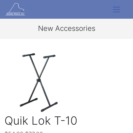
New Accessories
Quik Lok T-10