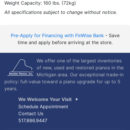
Weight Capacity: 160 lbs. (72kg)
All specifications subject to change without notice.
Pre-Apply for Financing with FinWise Bank
- Save
time and apply before arriving at the store.
We offer one of the largest inventories
of new, used and restored pianos in the
Michigan area. Our exceptional trade-in
policy: full-value toward a piano upgrade for up to 5
years.
We Welcome Your Visit
Schedule Appointment
Contact Us
517.886.9447