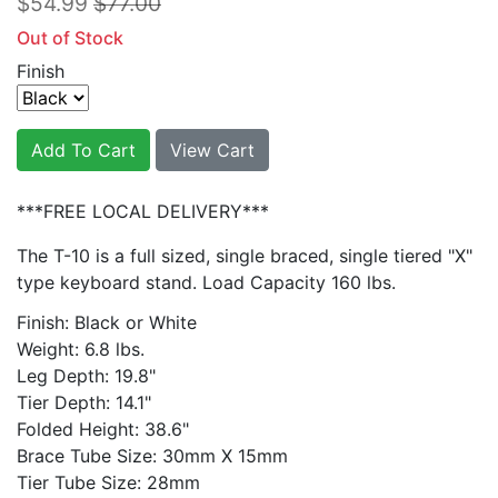
$54.99
$77.00
Out of Stock
Finish
Add To Cart
View Cart
***FREE LOCAL DELIVERY***
The T-10 is a full sized, single braced, single tiered "X"
type keyboard stand. Load Capacity 160 lbs.
Finish: Black or White
Weight: 6.8 lbs.
Leg Depth: 19.8"
Tier Depth: 14.1"
Folded Height: 38.6"
Brace Tube Size: 30mm X 15mm
Tier Tube Size: 28mm