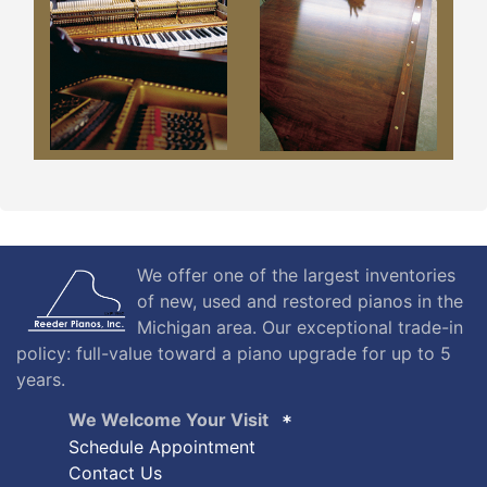
We offer one of the largest inventories
of new, used and restored pianos in the
Michigan area. Our exceptional trade-in
policy: full-value toward a piano upgrade for up to 5
years.
We Welcome Your Visit
Schedule Appointment
Contact Us