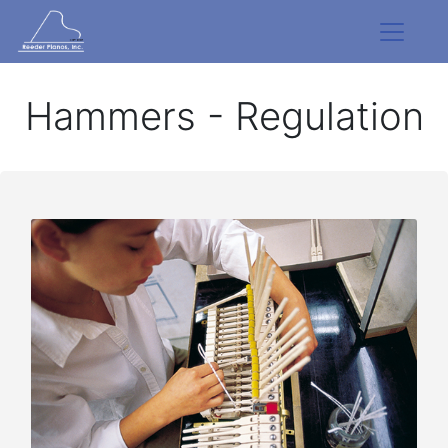
Hammers - Regulation