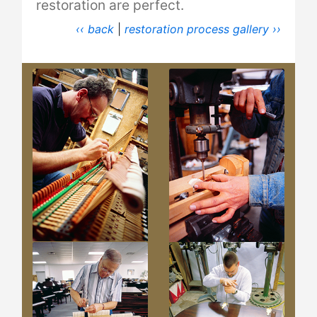
restoration are perfect.
‹‹ back
|
restoration process gallery ››