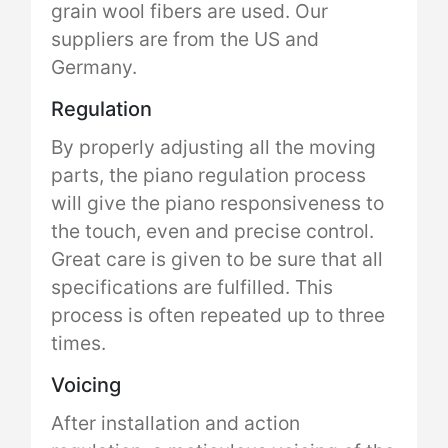
grain wool fibers are used. Our
suppliers are from the US and
Germany.
Regulation
By properly adjusting all the moving
parts, the piano regulation process
will give the piano responsiveness to
the touch, even and precise control.
Great care is given to be sure that all
specifications are fulfilled. This
process is often repeated up to three
times.
Voicing
After installation and action