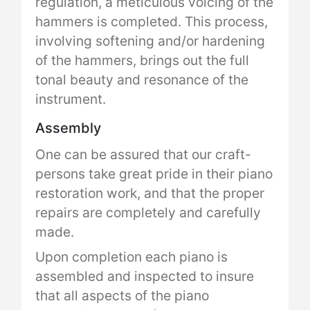
regulation, a meticulous voicing of the
hammers is completed. This process,
involving softening and/or hardening
of the hammers, brings out the full
tonal beauty and resonance of the
instrument.
Assembly
One can be assured that our craft-
persons take great pride in their piano
restoration work, and that the proper
repairs are completely and carefully
made.
Upon completion each piano is
assembled and inspected to insure
that all aspects of the piano