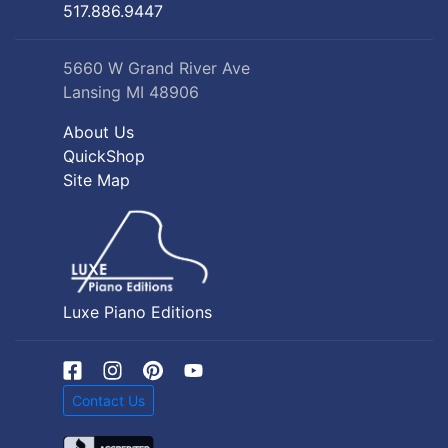
517.886.9447
5660 W Grand River Ave
Lansing MI 48906
About Us
QuickShop
Site Map
Luxe Piano Editions
Contact Us