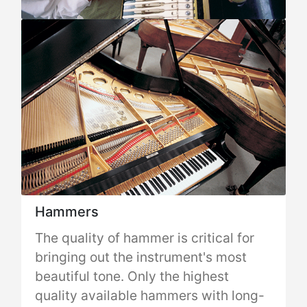
Hammers
The quality of hammer is critical for
bringing out the instrument's most
beautiful tone. Only the highest
quality available hammers with long-