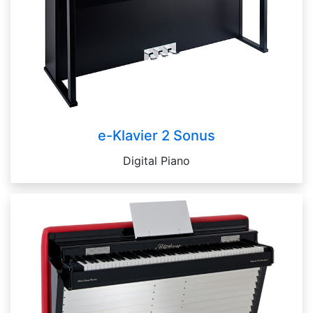
e-Klavier 2 Sonus
Digital Piano