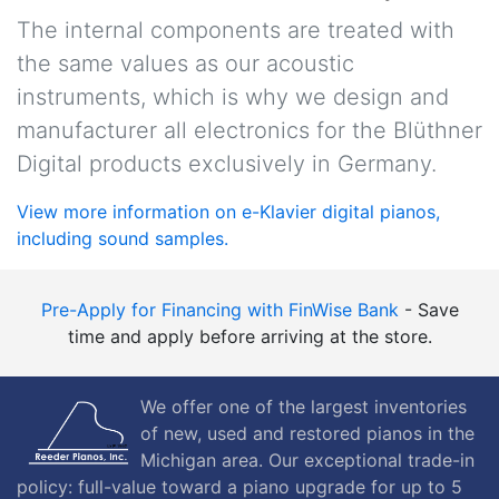
The internal components are treated with
the same values as our acoustic
instruments, which is why we design and
manufacturer all electronics for the Blüthner
Digital products exclusively in Germany.
View more information on e-Klavier digital pianos,
including sound samples.
Pre-Apply for Financing with FinWise Bank
- Save
time and apply before arriving at the store.
We offer one of the largest inventories
of new, used and restored pianos in the
Michigan area. Our exceptional trade-in
policy: full-value toward a piano upgrade for up to 5