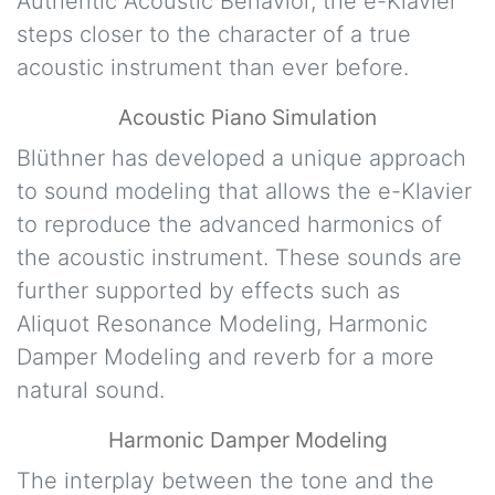
Authentic Acoustic Behavior, the e-Klavier
steps closer to the character of a true
acoustic instrument than ever before.
Acoustic Piano Simulation
Blüthner has developed a unique approach
to sound modeling that allows the e-Klavier
to reproduce the advanced harmonics of
the acoustic instrument. These sounds are
further supported by effects such as
Aliquot Resonance Modeling, Harmonic
Damper Modeling and reverb for a more
natural sound.
Harmonic Damper Modeling
The interplay between the tone and the