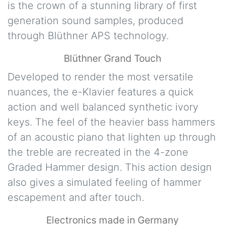
is the crown of a stunning library of first
generation sound samples, produced
through Blüthner APS technology.
Blüthner Grand Touch
Developed to render the most versatile
nuances, the e-Klavier features a quick
action and well balanced synthetic ivory
keys. The feel of the heavier bass hammers
of an acoustic piano that lighten up through
the treble are recreated in the 4-zone
Graded Hammer design. This action design
also gives a simulated feeling of hammer
escapement and after touch.
Electronics made in Germany