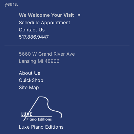
years.
We Welcome Your Visit
Schedule Appointment
Contact Us
517.886.9447
5660 W Grand River Ave
Lansing MI 48906
About Us
QuickShop
Site Map
Luxe Piano Editions