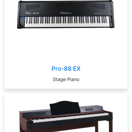
Pro-88 EX
Stage Piano