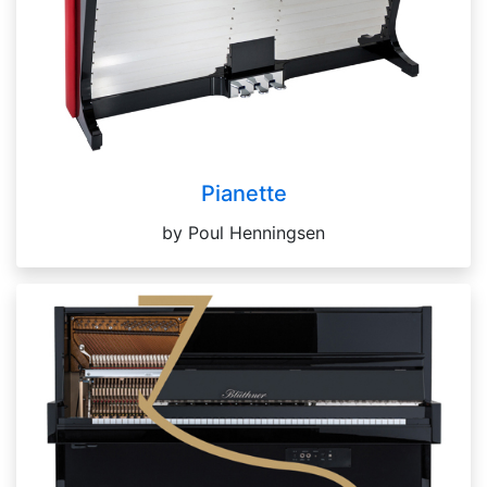
Pianette
by Poul Henningsen