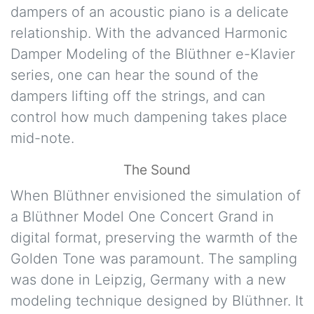
dampers of an acoustic piano is a delicate
relationship. With the advanced Harmonic
Damper Modeling of the Blüthner e-Klavier
series, one can hear the sound of the
dampers lifting off the strings, and can
control how much dampening takes place
mid-note.
The Sound
When Blüthner envisioned the simulation of
a Blüthner Model One Concert Grand in
digital format, preserving the warmth of the
Golden Tone was paramount. The sampling
was done in Leipzig, Germany with a new
modeling technique designed by Blüthner. It