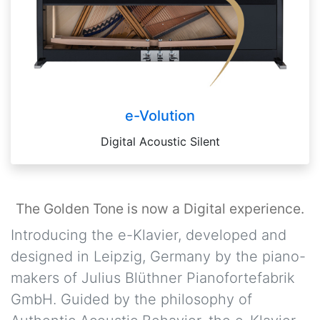
e-Volution
Digital Acoustic Silent
The Golden Tone is now a Digital experience.
Introducing the e-Klavier, developed and
designed in Leipzig, Germany by the piano-
makers of Julius Blüthner Pianofortefabrik
GmbH. Guided by the philosophy of