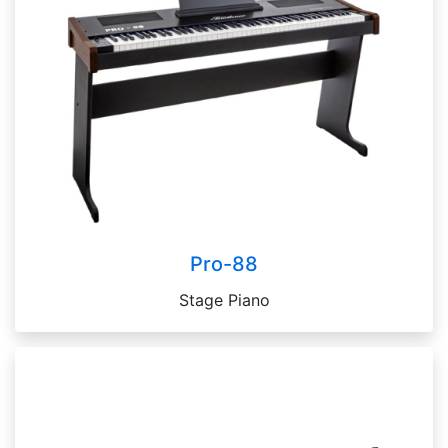
Pro-88
Stage Piano