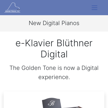
New Digital Pianos
e-Klavier Blüthner
Digital
The Golden Tone is now a Digital
experience.