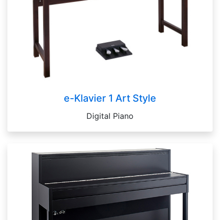
e-Klavier 1 Art Style
Digital Piano