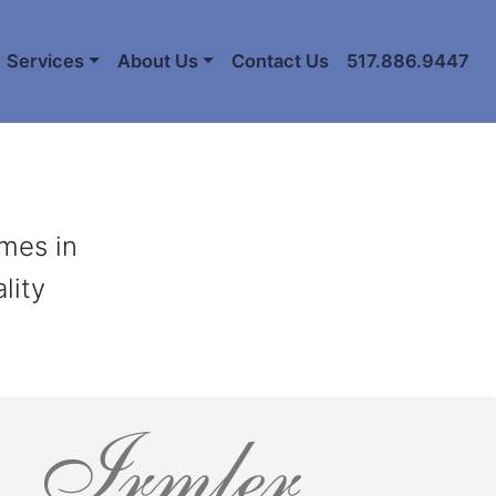
Services
About Us
Contact Us
517.886.9447
ames in
lity