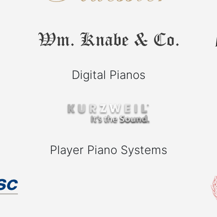
Digital Pianos
Player Piano Systems