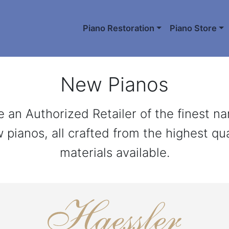
Piano Restoration
Piano Store
New Pianos
 an Authorized Retailer of the finest n
 pianos, all crafted from the highest qua
materials available.