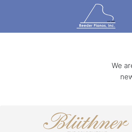
We are
new