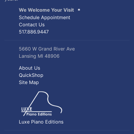
We Welcome Your Visit
Schedule Appointment
Contact Us
517.886.9447
5660 W Grand River Ave
Lansing MI 48906
About Us
QuickShop
Site Map
Luxe Piano Editions