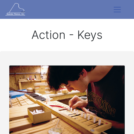
Action - Keys