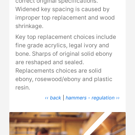
correct original specifications.
Widened key spacing is caused by
improper top replacement and wood
shrinkage.
Key top replacement choices include
fine grade acrylics, legal ivory and
bone. Sharps of original solid ebony
are reshaped and sealed.
Replacements choices are solid
ebony, rosewood/ebony and plastic
resin.
‹‹ back
|
hammers - regulation ››