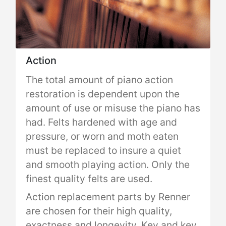
Action
The total amount of piano action
restoration is dependent upon the
amount of use or misuse the piano has
had. Felts hardened with age and
pressure, or worn and moth eaten
must be replaced to insure a quiet
and smooth playing action. Only the
finest quality felts are used.
Action replacement parts by Renner
are chosen for their high quality,
exactness and longevity. Key and key