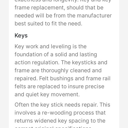
frame replacement, should that be
needed will be from the manufacturer
best suited to fit the need.
Keys
Key work and leveling is the
foundation of a solid and lasting
action regulation. The keysticks and
frame are thoroughly cleaned and
repaired. Felt bushings and frame rail
felts are replaced to insure precise
and quiet key movement.
Often the key stick needs repair. This
involves a re-wooding process that
returns widened key spacing to the