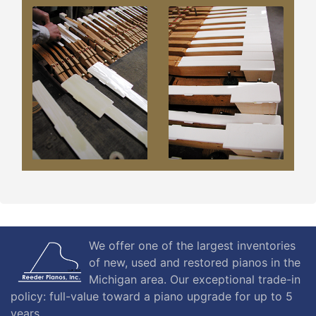
We offer one of the largest inventories
of new, used and restored pianos in the
Michigan area. Our exceptional trade-in
policy: full-value toward a piano upgrade for up to 5
years.