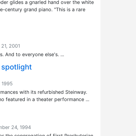
eder glides a gnarled hand over the white
-century grand piano. "This is a rare
 21, 2001
s. And to everyone else's. ...
 spotlight
, 1995
ormances with its refurbished Steinway.
o featured in a theater performance ...
mber 24, 1994
or the congregation of First Presbyterian