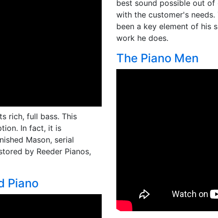
best sound possible out of
with the customer's needs. 
been a key element of his 
work he does.
The Piano Men
 rich, full bass. This
on. In fact, it is
inished Mason, serial
estored by Reeder Pianos,
d Piano