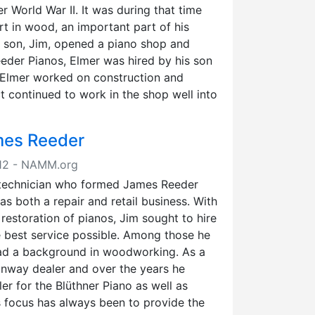
er World War II. It was during that time
t in wood, an important part of his
s son, Jim, opened a piano shop and
eeder Pianos, Elmer was hired by his son
 Elmer worked on construction and
ct continued to work in the shop well into
mes Reeder
2012 - NAMM.org
 technician who formed James Reeder
as both a repair and retail business. With
restoration of pianos, Jim sought to hire
e best service possible. Among those he
had a background in woodworking. As a
einway dealer and over the years he
r for the Blüthner Piano as well as
 focus has always been to provide the