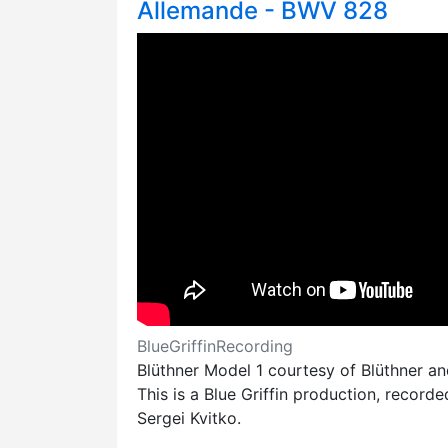
Allemande - BWV 828
BlueGriffinRecording
Blüthner Model 1 courtesy of Blüthner a
This is a Blue Griffin production, record
Sergei Kvitko.