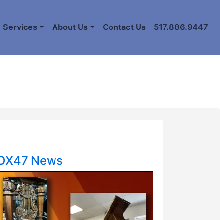
Services
About Us
Contact Us
517.886.9447
FOX47 News