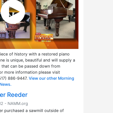
ce of history with a restored piano
e is unique, beautiful and will supply a
t that can be passed down from
or more information please visit
(517) 886-9447.
View our other Morning
 News.
mer Reeder
2012 - NAMM.org
er purchased a sawmill outside of