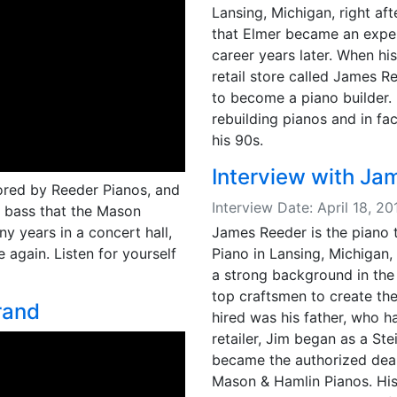
Lansing, Michigan, right aft
that Elmer became an exper
career years later. When hi
retail store called James R
to become a piano builder.
rebuilding pianos and in fa
his 90s.
Interview with Ja
ored by Reeder Pianos, and
Interview Date: April 18, 
ll bass that the Mason
James Reeder is the piano
y years in a concert hall,
Piano in Lansing, Michigan, 
 again. Listen for yourself
a strong background in the 
top craftsmen to create th
rand
hired was his father, who 
retailer, Jim began as a St
became the authorized deale
Mason & Hamlin Pianos. His