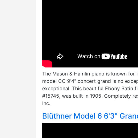
The Mason & Hamlin piano is known for its
model CC 9'4" concert grand is no excepti
exceptional. This beautiful Ebony Satin f
#15745, was built in 1905. Completely r
Inc.
Blüthner Model 6 6'3" Gran