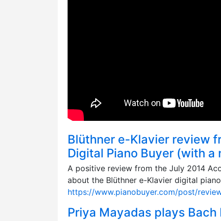
Blüthner e-Klavier review 
Digital Piano Buyer (with a
A positive review from the July 2014 Aco
about the Blüthner e-Klavier digital piano
https://www.pianobuyer.com/post/review-
Priya Mayadas plays Bach Pa