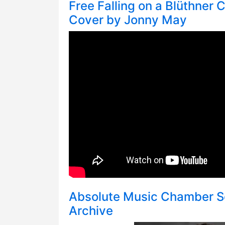
Free Falling on a Blüthner C
Cover by Jonny May
Absolute Music Chamber S
Archive