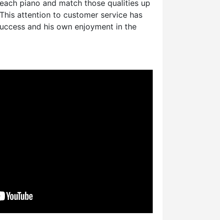
 each piano and match those qualities up
This attention to customer service has
success and his own enjoyment in the