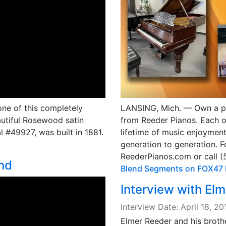
one of this completely
LANSING, Mich. — Own a pie
autiful Rosewood satin
from Reeder Pianos. Each on
al #49927, was built in 1881.
lifetime of music enjoymen
generation to generation. F
ReederPianos.com or call 
nd
Blend Segments on FOX47
Interview with El
Interview Date: April 18, 
Elmer Reeder and his broth