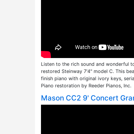
Listen to the rich sound and wonderful t
restored Steinway 7'4" model C. This be
finish piano with original ivory keys, seri
Piano restoration by Reeder Pianos, Inc.
Mason CC2 9' Concert Gra