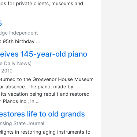
os for private clients, museums and
5
edge Independent
 95th birthday ...
eives 145-year-old piano
e Daily News)
, 2010
returned to the Grosvenor House Museum
year absence. The piano, made by
its vacation being rebuilt and restored
ianos Inc., in ...
stores life to old grands
ansing State Journal
ights in restoring aging instruments to