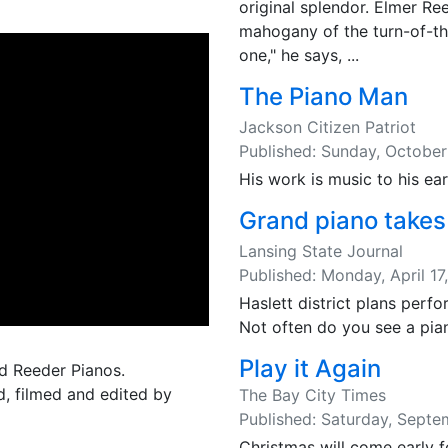
original splendor. Elmer Re
mahogany of the turn-of-the
one," he says, ...
The Piano Man
Jackson Citizen Patriot
Published: Sunday, October
His work is music to his ear
Grand piano takes
Lansing State Journal
Published: Monday, April 17
Haslett district plans perf
Not often do you see a pian
Play it Again
nd Reeder Pianos.
ed, filmed and edited by
The Bay City Times
Published: Saturday, Septe
Christmas will come early f