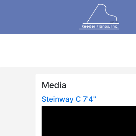
Media
Steinway C 7'4"