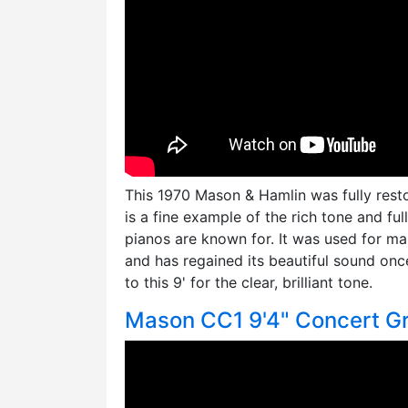
This 1970 Mason & Hamlin was fully rest
is a fine example of the rich tone and fu
pianos are known for. It was used for man
and has regained its beautiful sound once
to this 9' for the clear, brilliant tone.
Mason CC1 9'4" Concert G