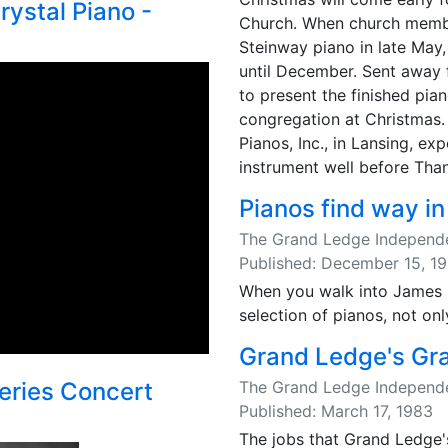
rystal Piano -
Church. When church membe
Steinway piano in late May, 
until December. Sent away 
to present the finished pian
congregation at Christmas.
Pianos, Inc., in Lansing, ex
instrument well before Than
Pianos find way in
The Grand Ledge Independ
Published: December 15, 1
When you walk into James R
selection of pianos, not onl
Grand Ledge's Gr
The Grand Ledge Independ
eries Concert
Published: March 17, 1983
The jobs that Grand Ledge'