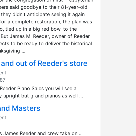
rs said goodbye to their 81-year-old
they didn't anticipate seeing it again
for a complete restoration, the plan was
o, tied up in a big red bow, to the
 But James M. Reeder, owner of Reeder
pects to be ready to deliver the historical
ksgiving ...
 and out of Reeder's store
ent
987
eeder Piano Sales you will see a
y upright but grand pianos as well ...
and Masters
ent
s James Reeder and crew take on ...