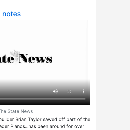
t notes
 The State News
uilder Brian Taylor sawed off part of the
eder Pianos...has been around for over