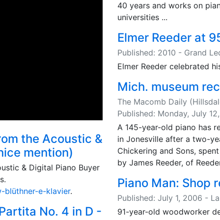
40 years and works on pian
universities ...
Elmer Reeder at 9
Published: 2010 - Grand L
Elmer Reeder celebrated his
Mich. museum rec
The Macomb Daily (Hillsdal
Published: Monday, July 12
A 145-year-old piano has 
from the Acoustic &
in Jonesville after a two-
 nice mention)
Chickering and Sons, spent 
by James Reeder, of Reeder P
ustic & Digital Piano Buyer
s.
Piano Man: Shop re
blüthner-e-klavier
.
Published: July 1, 2006 - L
rtita No. 4 in D -
91-year-old woodworker del