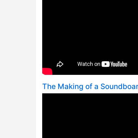
The Making of a Soundboa