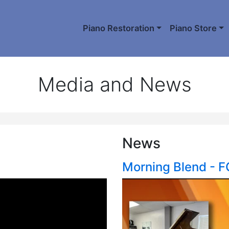
Piano Restoration
Piano Store
Media and News
News
Morning Blend - 