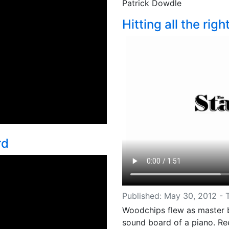
Patrick Dowdle
Hitting all the righ
rd
Published: May 30, 2012 -
Woodchips flew as master b
sound board of a piano. Re