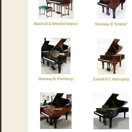
Marshall & Wendell Ampico
Steinway B "Empire"
Steinway B "Hamburg"
Everett 6'2" Mahogany