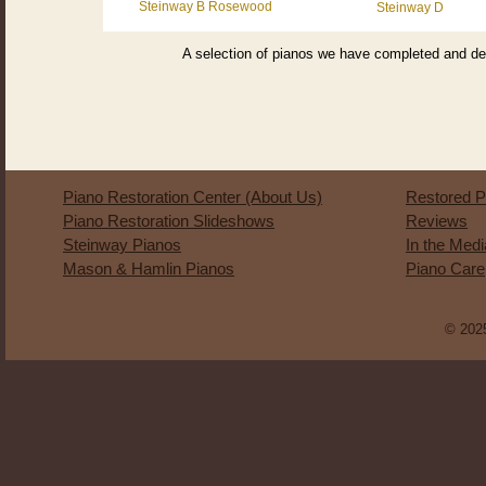
Steinway B Rosewood
Steinway D
A selection of pianos we have completed and del
Piano Restoration Center (About Us)
Restored P
Piano Restoration Slideshows
Reviews
Steinway Pianos
In the Med
Mason & Hamlin Pianos
Piano Care
© 2025