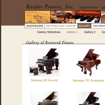
Gallery Slideshow
Gallery 1
Gallery 2
Ga
Steinway OR Duo-Art
Steinway 7'6" Rosewood