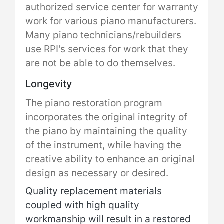
authorized service center for warranty
work for various piano manufacturers.
Many piano technicians/rebuilders
use RPI's services for work that they
are not be able to do themselves.
Longevity
The piano restoration program
incorporates the original integrity of
the piano by maintaining the quality
of the instrument, while having the
creative ability to enhance an original
design as necessary or desired.
Quality replacement materials
coupled with high quality
workmanship will result in a restored