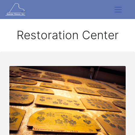
Restoration Center