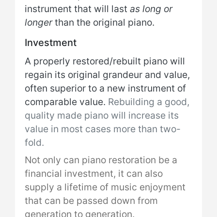
instrument that will last
as long or
longer
than the original piano.
Investment
A properly restored/rebuilt piano will
regain its original grandeur and value,
often superior to a new instrument of
comparable value.
Rebuilding a good,
quality made piano will increase its
value in most cases more than two-
fold.
Not only can piano restoration be a
financial investment, it can also
supply a lifetime of music enjoyment
that can be passed down from
generation to generation.