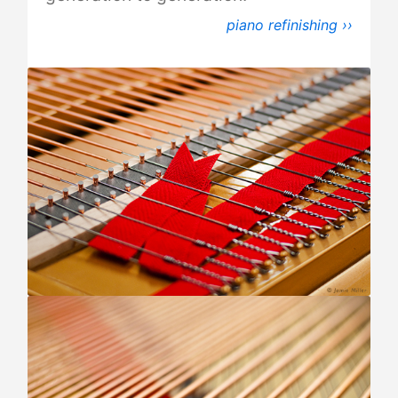
piano refinishing ››