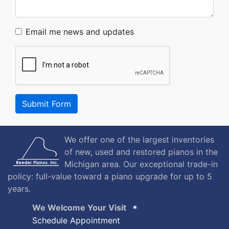
Email me news and updates
Submit Form
We offer one of the largest inventories
of new, used and restored pianos in the
Michigan area. Our exceptional trade-in
policy: full-value toward a piano upgrade for up to 5
years.
We Welcome Your Visit
Schedule Appointment