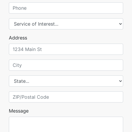
Phone
Service of Interest
Address
City
State
ZIP/Postal Code
Message