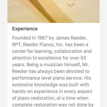
Experience
Founded in 1967 by James Reeder,
RPT, Reeder Pianos, Inc. has been a
center for learning, collaboration and
attention to excellence for over 50
years. Being a musician himself, Mr.
Reeder has always been devoted to
performance level piano service. His
extensive knowledge was built with
hands-on experience in every aspect
of piano restoration, at a time when
complete restoration was not done by