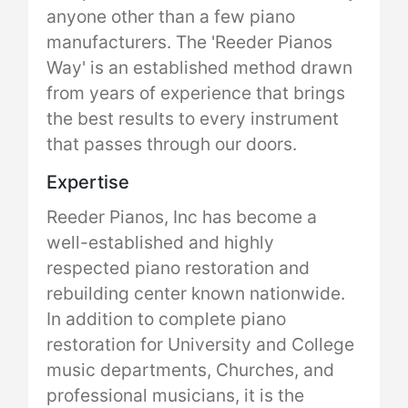
anyone other than a few piano
manufacturers. The 'Reeder Pianos
Way' is an established method drawn
from years of experience that brings
the best results to every instrument
that passes through our doors.
Expertise
Reeder Pianos, Inc has become a
well-established and highly
respected piano restoration and
rebuilding center known nationwide.
In addition to complete piano
restoration for University and College
music departments, Churches, and
professional musicians, it is the