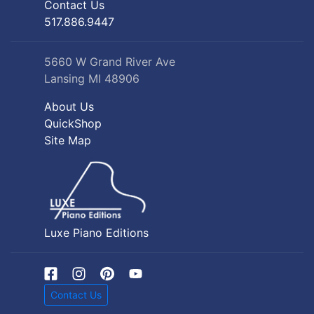
Contact Us
517.886.9447
5660 W Grand River Ave
Lansing MI 48906
About Us
QuickShop
Site Map
Luxe Piano Editions
Contact Us