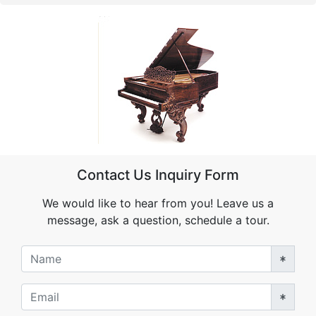
Contact Us Inquiry Form
We would like to hear from you! Leave us a
message, ask a question, schedule a tour.
Name
Email