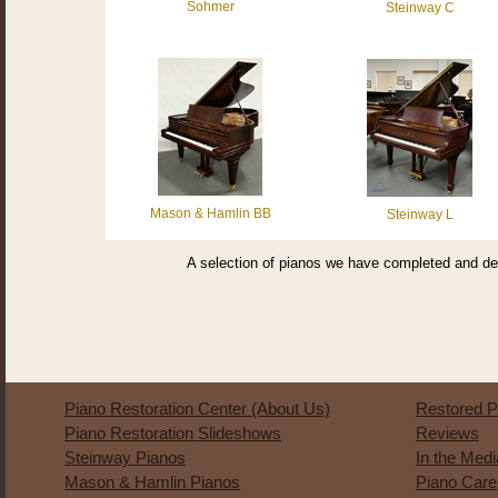
Sohmer
Steinway C
Mason & Hamlin BB
Steinway L
A selection of pianos we have completed and del
Piano Restoration Center (About Us)
Restored P
Piano Restoration Slideshows
Reviews
Steinway Pianos
In the Med
Mason & Hamlin Pianos
Piano Care