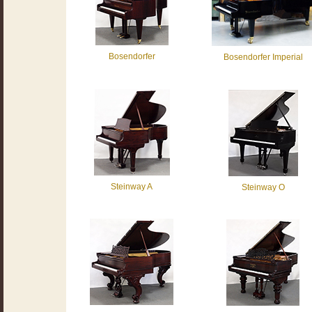
Bosendorfer
Bosendorfer Imperial
Steinway A
Steinway O