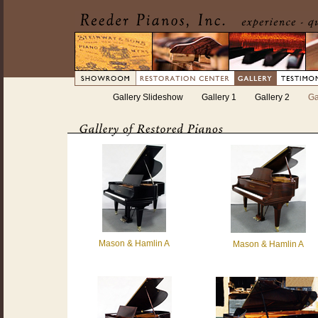
Gallery Slideshow
Gallery 1
Gallery 2
Ga
Mason & Hamlin A
Mason & Hamlin A