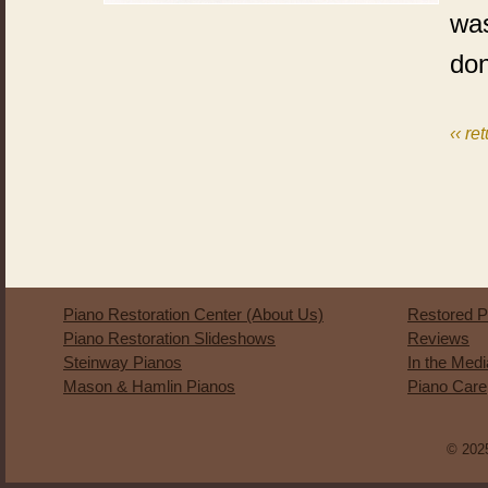
was
do
‹‹ re
Piano Restoration Center (About Us)
Restored P
Piano Restoration Slideshows
Reviews
Steinway Pianos
In the Med
Mason & Hamlin Pianos
Piano Care
© 2025