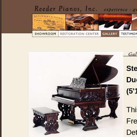
St
Du
(5'
Thi
Fre
Det