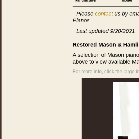
Manufacturer
Model
Please
contact
us by ema
Pianos.
Last updated 9/20/2021
Restored Mason & Hamlin
A selection of Mason pian
above to view available Ma
For more info, click the large 