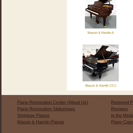
Mason & Hamlin A
Mason & Hamlin CC1
Piano Restoration Center (About Us)
Restored P
Piano Restoration Slideshows
Reviews
Steinway Pianos
In the Med
Mason & Hamlin Pianos
Piano Care