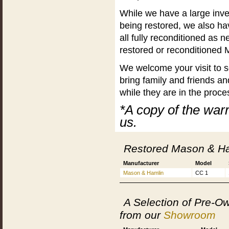
While we have a large inve
being restored, we also h
all fully reconditioned as
restored or reconditioned 
We welcome your visit to s
bring family and friends a
while they are in the proce
*A copy of the war
us.
Restored Mason & Ha
Manufacturer
Model
Mason & Hamlin
CC 1
A Selection of Pre-
from our
Showroom