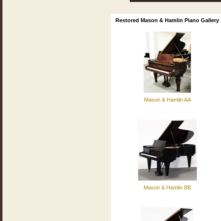
Restored Mason & Hamlin Piano Gallery
Mason & Hamlin AA
Mason & Hamlin BB