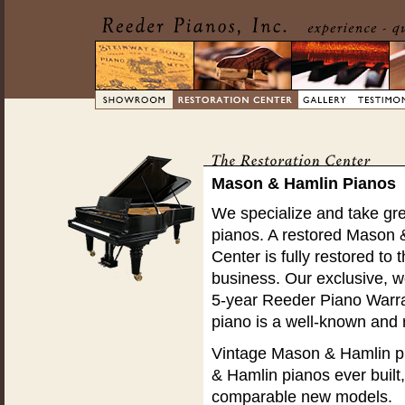
Mason & Hamlin Pianos
We specialize and take gre
pianos. A restored Mason 
Center is fully restored to 
business. Our exclusive, wo
5-year Reeder Piano Warra
piano is a well-known and
Vintage Mason & Hamlin pi
& Hamlin pianos ever built
comparable new models.