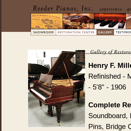
Henry F. Mil
Refinished - 
- 5'8" - 1906
Complete Re
Soundboard, P
Pins, Bridge 