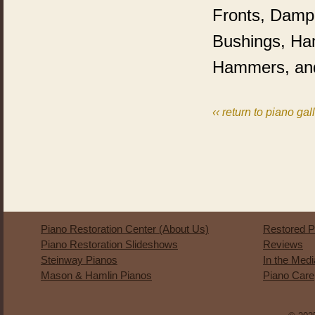
Fronts, Dampe
Bushings, Ha
Hammers, an
‹‹ return to piano gal
Piano Restoration Center (About Us)
Restored P
Piano Restoration Slideshows
Reviews
Steinway Pianos
In the Med
Mason & Hamlin Pianos
Piano Care