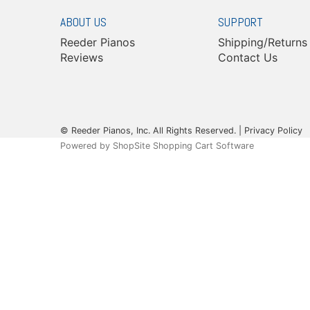
ABOUT US
SUPPORT
Reeder Pianos
Shipping/Returns
Reviews
Contact Us
© Reeder Pianos, Inc. All Rights Reserved. |
Privacy Policy
Powered by
ShopSite Shopping Cart Software