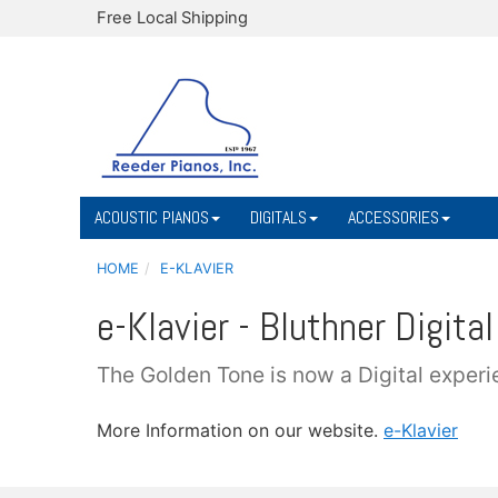
Free Local Shipping
ACOUSTIC PIANOS
DIGITALS
ACCESSORIES
HOME
E-KLAVIER
e-Klavier - Bluthner Digital
The Golden Tone is now a Digital experi
More Information on our website.
e-Klavier