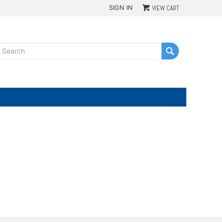
SIGN IN
VIEW CART
G