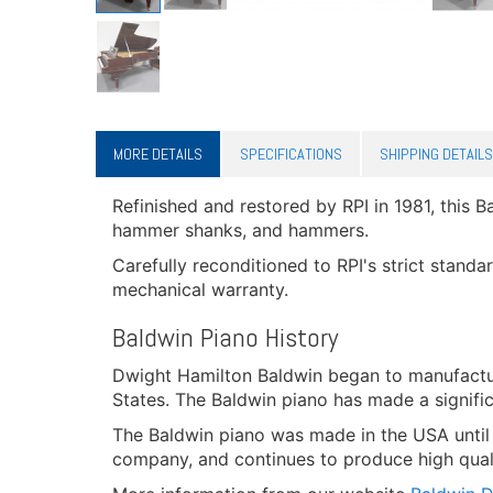
MORE DETAILS
SPECIFICATIONS
SHIPPING DETAILS
Refinished and restored by RPI in 1981, this B
hammer shanks, and hammers.
Carefully reconditioned to RPI's strict standa
mechanical warranty.
Baldwin Piano History
Dwight Hamilton Baldwin began to manufactur
States. The Baldwin piano has made a signifi
The Baldwin piano was made in the USA unti
company, and continues to produce high quality