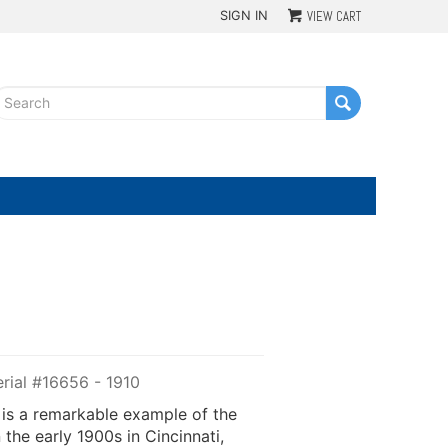
SIGN IN
VIEW CART
G
rial #16656 - 1910
 is a remarkable example of the
the early 1900s in Cincinnati,