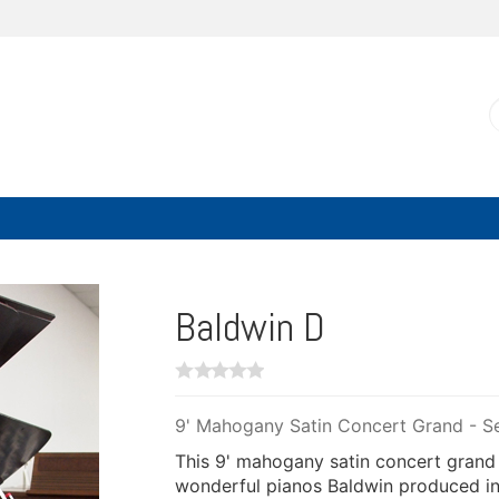
Baldwin D
9' Mahogany Satin Concert Grand - Se
This 9' mahogany satin concert grand
wonderful pianos Baldwin produced in 