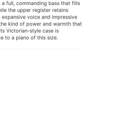
h a full, commanding bass that fills
le the upper register retains
ts expansive voice and impressive
s the kind of power and warmth that
s Victorian-style case is
e to a piano of this size.