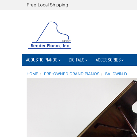
Free Local Shipping
ACOUSTIC PIANOS
DIGITALS
ACCESSORIES
HOME
PRE-OWNED GRAND PIANOS
BALDWIN D