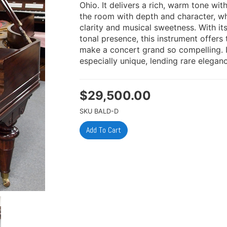
Ohio. It delivers a rich, warm tone wit
the room with depth and character, whi
clarity and musical sweetness. With i
tonal presence, this instrument offer
make a concert grand so compelling. It
especially unique, lending rare eleganc
$
29,500.00
SKU
BALD-D