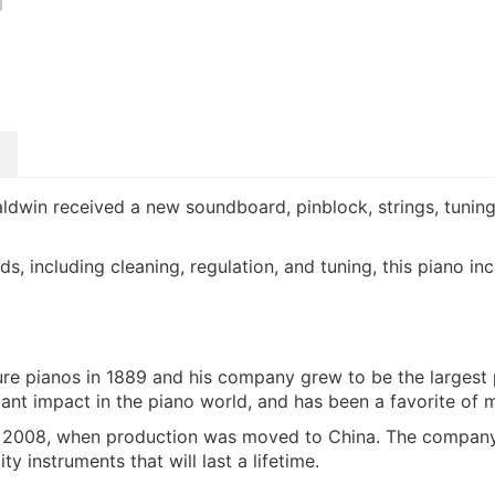
aldwin received a new soundboard, pinblock, strings, tuning 
rds, including cleaning, regulation, and tuning, this piano 
e pianos in 1889 and his company grew to be the largest
cant impact in the piano world, and has been a favorite o
l 2008, when production was moved to China. The company
 instruments that will last a lifetime.