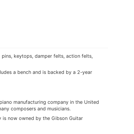
pins, keytops, damper felts, action felts,
includes a bench and is backed by a 2-year
 piano manufacturing company in the United
f many composers and musicians.
 is now owned by the Gibson Guitar