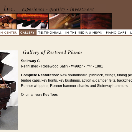
Steinway C
Refinished - Rosewood Satin - #49927 - 7'4" - 1881
Complete Restoration:
New soundboard, pinblock, strings, tuning pi
bridge caps, key fronts, key bushings, action & damper felts, backchec
Renner whippins, Renner hammer-shanks and Steinway hammers.
Original Ivory Key Tops