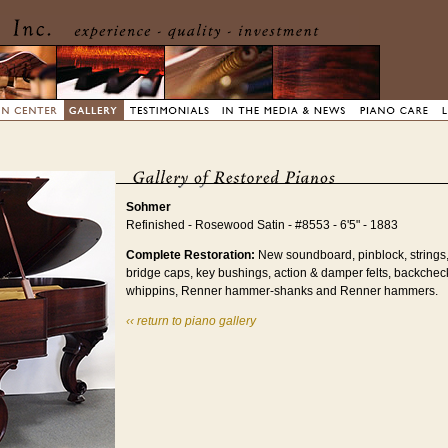
Sohmer
Refinished - Rosewood Satin - #8553 - 6'5" - 1883
Complete Restoration:
New soundboard, pinblock, strings,
bridge caps, key bushings, action & damper felts, backche
whippins, Renner hammer-shanks and Renner hammers.
‹‹ return to piano gallery