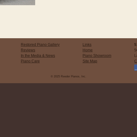
Restored Piano Gallery
Links
5
Reviews
Home
5
In the Media & News
Piano Showroom
L
Piano Care
Site Map
C
© 2025 Reeder Pianos, Inc.