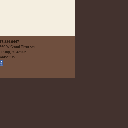
17.886.9447
660 W Grand River Ave
ansing, MI 48906
ontact Us