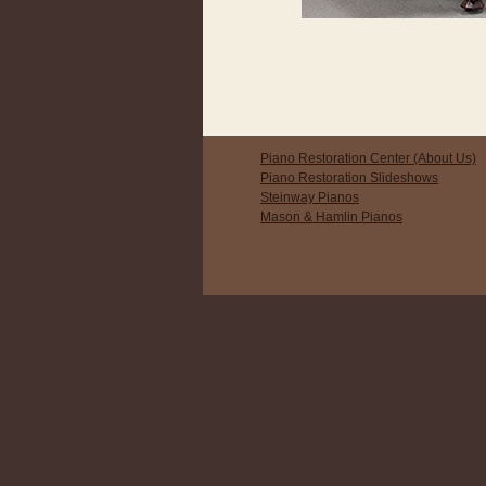
Piano Restoration Center (About Us)
Piano Restoration Slideshows
Steinway Pianos
Mason & Hamlin Pianos