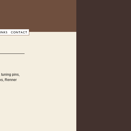
 tuning pins,
cks, Renner