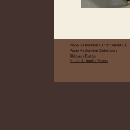
Piano Restoration Center (About Us)
Piano Restoration Slideshows
Steinway Pianos
Mason & Hamlin Pianos