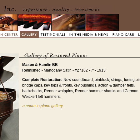
Mason & Hamlin BB
Refinished - Mahogany Satin - #27162 - 7' - 1915
Complete Restoration:
New soundboard, pinblock, strings, tuning pi
bridge caps, key tops & fronts, key bushings, action & damper felts,
backchecks, Renner whippins, Renner hammer-shanks and German
Weickert felt hammers.
‹‹ return to piano gallery