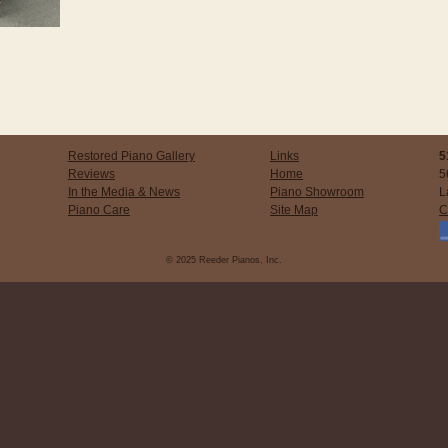
Restored Piano Gallery
Links
5
Reviews
Home
5
In the Media & News
Piano Showroom
L
Piano Care
Site Map
C
© 2025 Reeder Pianos, Inc.