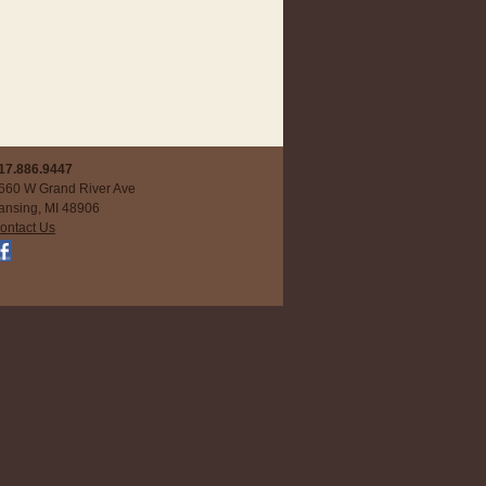
17.886.9447
660 W Grand River Ave
ansing, MI 48906
ontact Us