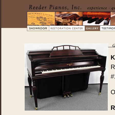
K
R
#
O
R