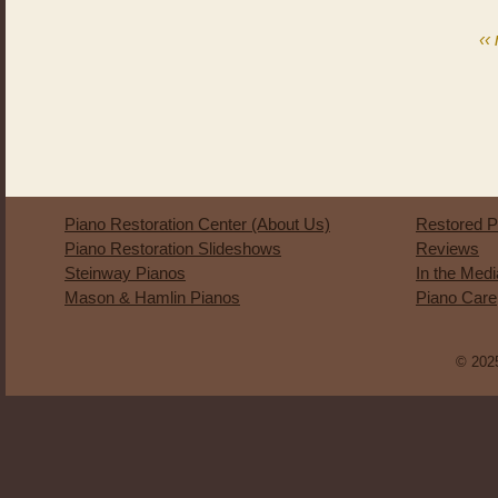
‹‹
Piano Restoration Center (About Us)
Restored P
Piano Restoration Slideshows
Reviews
Steinway Pianos
In the Med
Mason & Hamlin Pianos
Piano Care
© 2025