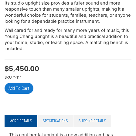
Its studio upright size provides a fuller sound and more
responsive touch than many smaller uprights, making it a
wonderful choice for students, families, teachers, or anyone
looking for a dependable practice instrument.
Well cared for and ready for many more years of music, this
Young Chang upright is a beautiful and practical addition to
your home, studio, or teaching space. A matching bench is
included.
$
5,450.00
SKU
Y-114
MORE DETAILS
SPECIFICATIONS
SHIPPING DETAILS
This continental upright is a new addition and has