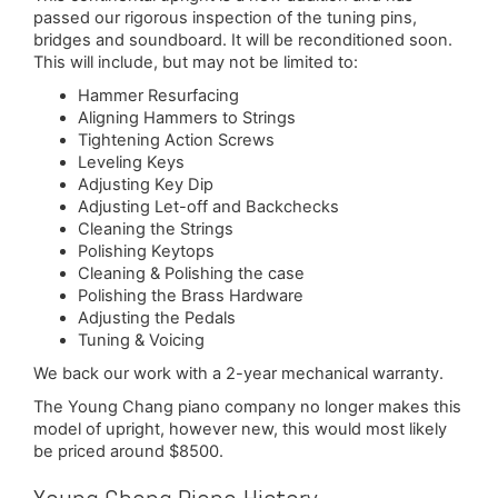
passed our rigorous inspection of the tuning pins,
bridges and soundboard. It will be reconditioned soon.
This will include, but may not be limited to:
Hammer Resurfacing
Aligning Hammers to Strings
Tightening Action Screws
Leveling Keys
Adjusting Key Dip
Adjusting Let-off and Backchecks
Cleaning the Strings
Polishing Keytops
Cleaning & Polishing the case
Polishing the Brass Hardware
Adjusting the Pedals
Tuning & Voicing
We back our work with a 2-year mechanical warranty.
The Young Chang piano company no longer makes this
model of upright, however new, this would most likely
be priced around $8500.