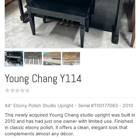
Young Chang Y114
44" Ebony Polish Studio Upright - Serial #T00177083 - 2010
This newly acquired Young Chang studio upright was built in
2010 and has had just one owner with limited use. Finished
in classic ebony polish, it offers a clean, elegant look that
complements almost any décor.