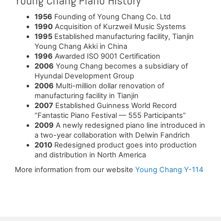
Young Chang Piano History
1956
Founding of Young Chang Co. Ltd
1990
Acquisition of Kurzweil Music Systems
1995
Established manufacturing facility, Tianjin
Young Chang Akki in China
1996
Awarded ISO 9001 Certification
2006
Young Chang becomes a subsidiary of
Hyundai Development Group
2006
Multi-million dollar renovation of
manufacturing facility in Tianjin
2007
Established Guinness World Record
“Fantastic Piano Festival — 555 Participants”
2009
A newly redesigned piano line introduced in
a two-year collaboration with Delwin Fandrich
2010
Redesigned product goes into production
and distribution in North America
More information from our website
Young Chang Y-114