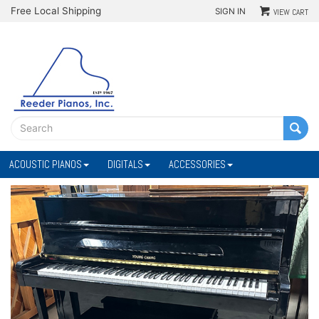
Free Local Shipping
SIGN IN
VIEW CART
ACOUSTIC PIANOS
DIGITALS
ACCESSORIES