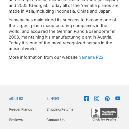
and 2005 (Georgia). Today all of the Yamaha pianos are
made in Asia, including Indonesia, China and Japan.
Yamaha has maintained its success to become one of
the largest piano manufacturing companies in the
world, and acquired the German Piano Bosendorfer in
2008, maintaining it's manufacturing plant in Austria.
Today it is one of the most recognized names in the
musical world.
More information from our website
Yamaha P22
ABOUT US
SUPPORT
Reeder Pianos
Shipping/Returns
Reviews
Contact Us