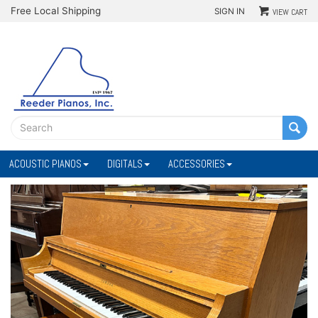
Free Local Shipping
SIGN IN
VIEW CART
ACOUSTIC PIANOS
DIGITALS
ACCESSORIES