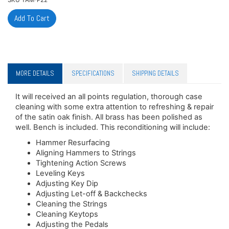
MORE DETAILS
SPECIFICATIONS
SHIPPING DETAILS
It will received an all points regulation, thorough case
cleaning with some extra attention to refreshing & repair
of the satin oak finish. All brass has been polished as
well. Bench is included. This reconditioning will include:
Hammer Resurfacing
Aligning Hammers to Strings
Tightening Action Screws
Leveling Keys
Adjusting Key Dip
Adjusting Let-off & Backchecks
Cleaning the Strings
Cleaning Keytops
Adjusting the Pedals