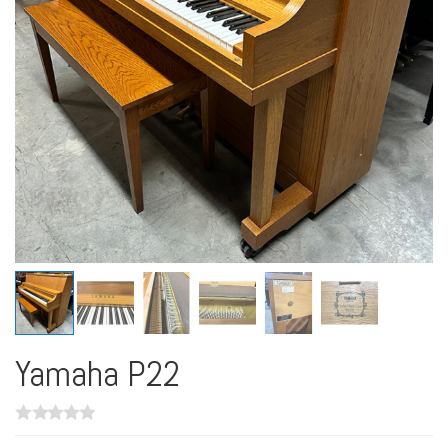
Yamaha P22