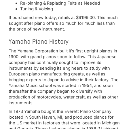
Re-pinning & Replacing Felts as Needed
Tuning & Voicing
If purchased new today, retails at $9199.00. This much
sought after piano offers so much for much less than
the price of new instrument.
Yamaha Piano History
The Yamaha Corporation built it's first upright pianos in
1900, with grand pianos soon to follow. This Japanese
company has continually sought to improve its
instruments by sending its engineers to study with
European piano manufacturing greats, as well as
bringing experts to Japan to advise in their factory. The
Yamaha Music school was started in 1954, and soon
thereafter the company began to diversify with
production of motorcycles, water craft, as well as other
instruments.
In 1973 Yamaha bought the Everett Piano Company
located in South Haven, MI, and produced pianos for
the US market in factories that were located in Michigan
and Georgia. These factories closed in 1986 (Michigan)