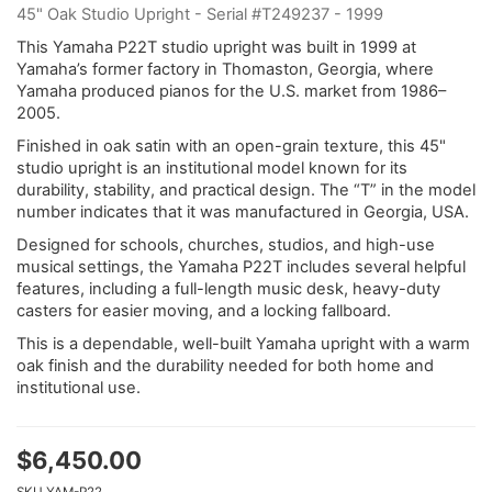
45" Oak Studio Upright - Serial #T249237 - 1999
This Yamaha P22T studio upright was built in 1999 at
Yamaha’s former factory in Thomaston, Georgia, where
Yamaha produced pianos for the U.S. market from 1986–
2005.
Finished in oak satin with an open-grain texture, this 45"
studio upright is an institutional model known for its
durability, stability, and practical design. The “T” in the model
number indicates that it was manufactured in Georgia, USA.
Designed for schools, churches, studios, and high-use
musical settings, the Yamaha P22T includes several helpful
features, including a full-length music desk, heavy-duty
casters for easier moving, and a locking fallboard.
This is a dependable, well-built Yamaha upright with a warm
oak finish and the durability needed for both home and
institutional use.
$
6,450.00
SKU
YAM-P22