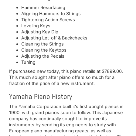
Hammer Resurfacing
Aligning Hammers to Strings
Tightening Action Screws
Leveling Keys
Adjusting Key Dip
Adjusting Let-off & Backchecks
Cleaning the Strings
Cleaning the Keytops
Adjusting the Pedals
Tuning
If purchased new today, this piano retails at $7899.00.
This much sought after piano offers so much for a
fraction of the price of a new instrument.
Yamaha Piano History
The Yamaha Corporation built it's first upright pianos in
1900, with grand pianos soon to follow. This Japanese
company has continually sought to improve its
instruments by sending its engineers to study with
European piano manufacturing greats, as well as