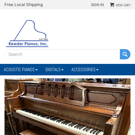
Free Local Shipping
SIGN IN
VIEW CART
ACOUSTIC PIANOS
DIGITALS
ACCESSORIES