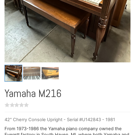
Yamaha M216
42" Cherry Console Upright - Serial #U142843 - 1981
From 1973-1986 the Yamaha piano company owned the
Everett factory in South Haven, MI, where both Yamaha and