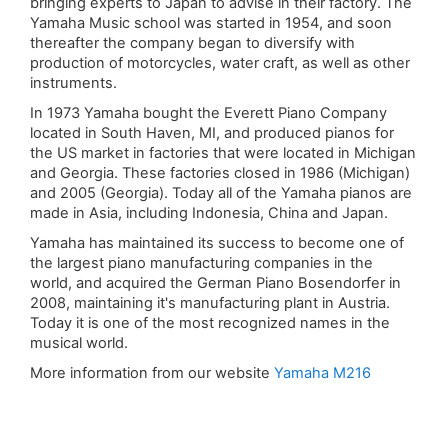
bringing experts to Japan to advise in their factory. The
Yamaha Music school was started in 1954, and soon
thereafter the company began to diversify with
production of motorcycles, water craft, as well as other
instruments.
In 1973 Yamaha bought the Everett Piano Company
located in South Haven, MI, and produced pianos for
the US market in factories that were located in Michigan
and Georgia. These factories closed in 1986 (Michigan)
and 2005 (Georgia). Today all of the Yamaha pianos are
made in Asia, including Indonesia, China and Japan.
Yamaha has maintained its success to become one of
the largest piano manufacturing companies in the
world, and acquired the German Piano Bosendorfer in
2008, maintaining it's manufacturing plant in Austria.
Today it is one of the most recognized names in the
musical world.
More information from our website
Yamaha M216