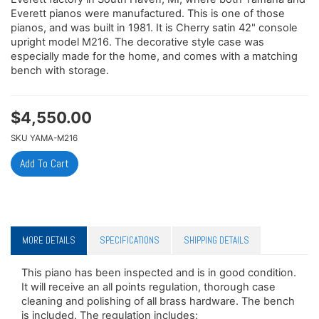
Everett pianos were manufactured. This is one of those
pianos, and was built in 1981. It is Cherry satin 42" console
upright model M216. The decorative style case was
especially made for the home, and comes with a matching
bench with storage.
$
4,550.00
SKU
YAMA-M216
MORE DETAILS
SPECIFICATIONS
SHIPPING DETAILS
This piano has been inspected and is in good condition.
It will receive an all points regulation, thorough case
cleaning and polishing of all brass hardware. The bench
is included. The regulation includes: