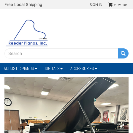
Free Local Shipping
SIGN IN
VIEW CART
ACOUSTIC PIANOS
DIGITALS
ACCESSORIES