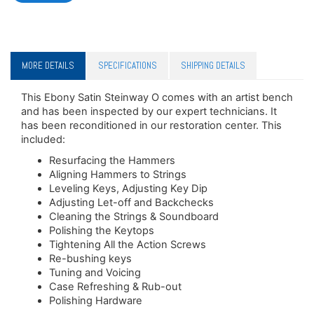
MORE DETAILS
SPECIFICATIONS
SHIPPING DETAILS
This Ebony Satin Steinway O comes with an artist bench
and has been inspected by our expert technicians. It
has been reconditioned in our restoration center. This
included:
Resurfacing the Hammers
Aligning Hammers to Strings
Leveling Keys, Adjusting Key Dip
Adjusting Let-off and Backchecks
Cleaning the Strings & Soundboard
Polishing the Keytops
Tightening All the Action Screws
Re-bushing keys
Tuning and Voicing
Case Refreshing & Rub-out
Polishing Hardware