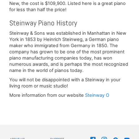
New, the cost is $109,900. Listed here is a great piano
for less than half the price!
Steinway Piano History
Steinway & Sons was established in Manhattan in New
York in 1853 by Heinrich Steinweg, a German piano
maker who immigrated from Germany in 1850. The
company has grown to be one of the most prominent
piano manufacturing companies today, has won
numerous awards, and is perhaps the most recognized
name in the world of pianos today.
You will not be disappointed with a Steinway in your
living room or music studio!
More information from our website
Steinway O