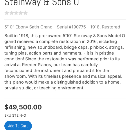
Steinway & Sons O
5'10" Ebony Satin Grand - Serial #190775 - 1918, Restored
Built in 1918, this pre-owned 5'10" Steinway & Sons Model O
grand received a complete restoration in 2016, including
refinishing, new soundboard, bridge caps, pinblock, strings,
tuning pins, action parts and hammers. - it is in pristine
condition! Since the restoration was performed prior to its
arrival at Reeder Pianos, our team has carefully
reconditioned the instrument and prepared it for the
showroom. With its timeless presence and musical appeal,
this piano would make a distinguished addition to a home,
private studio, or teaching environment.
$
49,500.00
SKU
STEIN-O