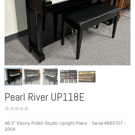
Pearl River UP118E
46.5" Ebony Polish Studio Upright Piano - Serial #865707 -
2004