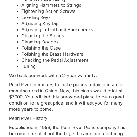
Aligning Hammers to Strings
Tightening Action Screws
Leveling Keys
Adjusting Key Dip
Adjusting Let-off and Backchecks
Cleaning the Strings
Cleaning Keytops
Polishing the Case
Polishing the Brass Hardware
Checking the Pedal Adjustment
Tuning
We back our work with a 2-year warranty.
Pearl River continues to make pianos today, and are all
manufactured in China. New, this piano would retail at
$7000. You will find this preowned piano to be in great
condition for a great price, and it will last you for many
more years to come.
Pearl River History
Established in 1956, the Pearl River Piano company has
become one of, if not the largest piano manufacturing