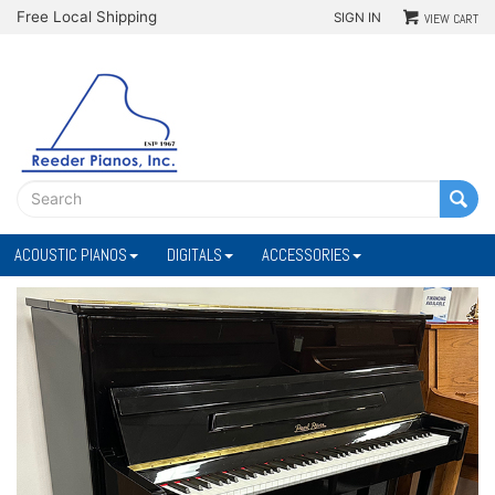
Free Local Shipping
SIGN IN
VIEW CART
ACOUSTIC PIANOS
DIGITALS
ACCESSORIES