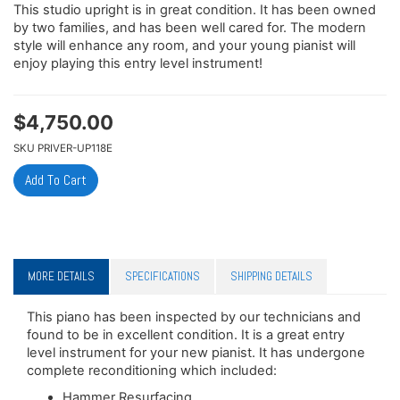
This studio upright is in great condition. It has been owned
by two families, and has been well cared for. The modern
style will enhance any room, and your young pianist will
enjoy playing this entry level instrument!
$
4,750.00
SKU
PRIVER-UP118E
MORE DETAILS
SPECIFICATIONS
SHIPPING DETAILS
This piano has been inspected by our technicians and
found to be in excellent condition. It is a great entry
level instrument for your new pianist. It has undergone
complete reconditioning which included:
Hammer Resurfacing