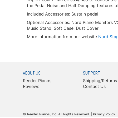
the Pedal Noise and Half Damping features of
Included Accessories: Sustain pedal
Optional Accessories: Nord Piano Monitors V
Music Stand, Soft Case, Dust Cover
More information from our website
Nord Sta
ABOUT US
SUPPORT
Reeder Pianos
Shipping/Returns
Reviews
Contact Us
© Reeder Pianos, Inc. All Rights Reserved. |
Privacy Policy