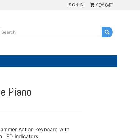
SIGN IN
VIEW CART
G
e Piano
 Hammer Action keyboard with
 LED indicators.