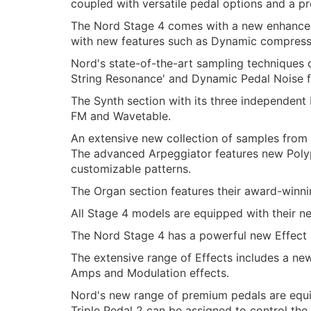
coupled with versatile pedal options and a p
The Nord Stage 4 comes with a new enhanced 
with new features such as Dynamic compress
Nord's state-of-the-art sampling techniques 
String Resonance' and Dynamic Pedal Noise fe
The Synth section with its three independent
FM and Wavetable.
An extensive new collection of samples from 
The advanced Arpeggiator features new Polyp
customizable patterns.
The Organ section features their award-winni
All Stage 4 models are equipped with their n
The Nord Stage 4 has a powerful new Effect s
The extensive range of Effects includes a new
Amps and Modulation effects.
Nord's new range of premium pedals are equi
Triple Pedal 2 can be assigned to control t