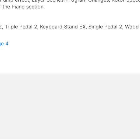
 the Piano section.
2, Triple Pedal 2, Keyboard Stand EX, Single Pedal 2, Wo
ge 4