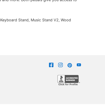
od Keyboard Stand, Music Stand V2, Wood