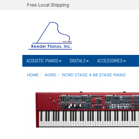
Free Local Shipping
ACOUSTIC PIANOS
DIGITALS
ACCESSORIES
HOME
NORD
NORD STAGE 4 88 STAGE PIANO