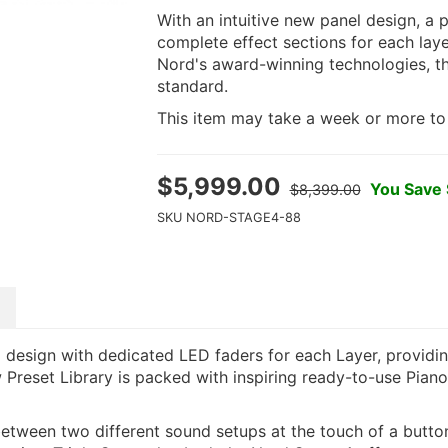
With an intuitive new panel design, a 
complete effect sections for each la
Nord's award-winning technologies, t
standard.
This item may take a week or more to s
$
5,999.00
You Save
$8,399.00
SKU
NORD-STAGE4-88
design with dedicated LED faders for each Layer, providin
 Preset Library is packed with inspiring ready-to-use Pian
etween two different sound setups at the touch of a butto