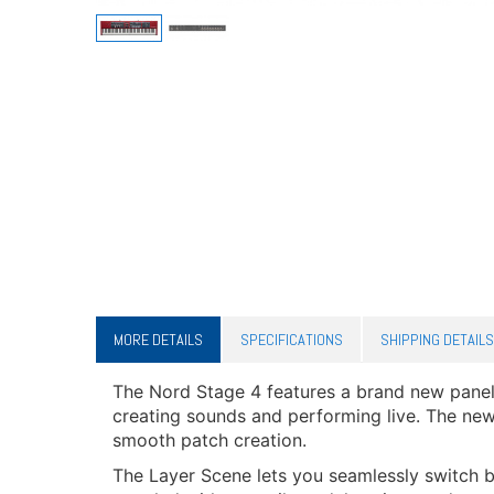
MORE DETAILS
SPECIFICATIONS
SHIPPING DETAILS
The Nord Stage 4 features a brand new panel 
creating sounds and performing live. The new
smooth patch creation.
The Layer Scene lets you seamlessly switch b