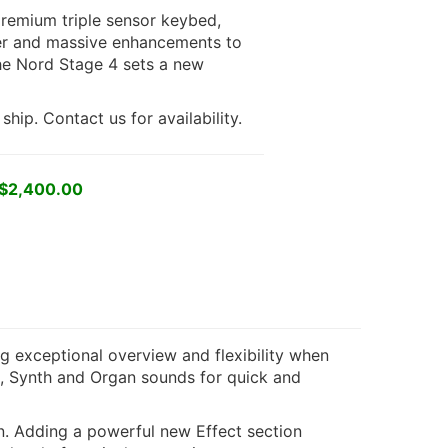
premium triple sensor keybed,
yer and massive enhancements to
he Nord Stage 4 sets a new
hip. Contact us for availability.
 $2,400.00
g exceptional overview and flexibility when
o, Synth and Organ sounds for quick and
n. Adding a powerful new Effect section