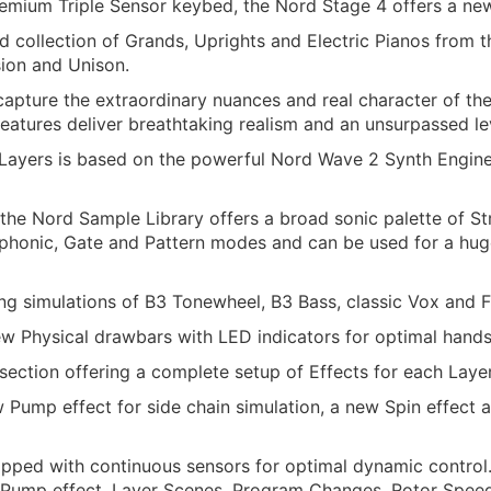
remium Triple Sensor keybed, the Nord Stage 4 offers a new
collection of Grands, Uprights and Electric Pianos from t
ion and Unison.
capture the extraordinary nuances and real character of th
atures deliver breathtaking realism and an unsurpassed le
 Layers is based on the powerful Nord Wave 2 Synth Engine,
the Nord Sample Library offers a broad sonic palette of St
honic, Gate and Pattern modes and can be used for a huge 
ng simulations of B3 Tonewheel, B3 Bass, classic Vox and F
ew Physical drawbars with LED indicators for optimal hand
ection offering a complete setup of Effects for each Layer
 Pump effect for side chain simulation, a new Spin effect 
pped with continuous sensors for optimal dynamic control.
he Pump effect, Layer Scenes, Program Changes, Rotor Spee