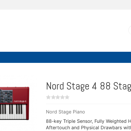
Nord Stage 4 88 Stag
Nord Stage Piano
88-key Triple Sensor, Fully Weighted
Aftertouch and Physical Drawbars with