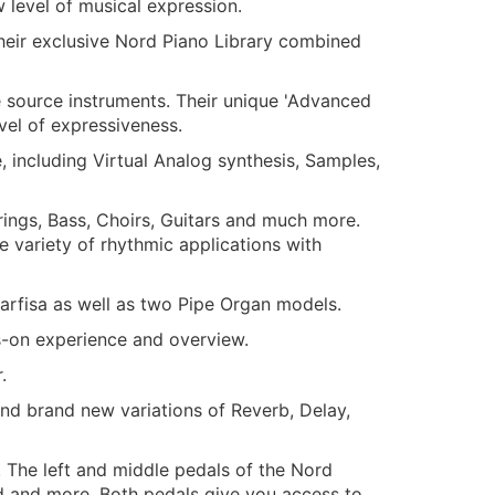
 level of musical expression.
heir exclusive Nord Piano Library combined
e source instruments. Their unique 'Advanced
vel of expressiveness.
 including Virtual Analog synthesis, Samples,
rings, Bass, Choirs, Guitars and much more.
variety of rhythmic applications with
arfisa as well as two Pipe Organ models.
s-on experience and overview.
.
and brand new variations of Reverb, Delay,
 The left and middle pedals of the Nord
d and more. Both pedals give you access to