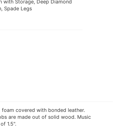
ch with Storage, Deep Diamond
n, Spade Legs
 foam covered with bonded leather.
nobs are made out of solid wood. Music
f 1.5".