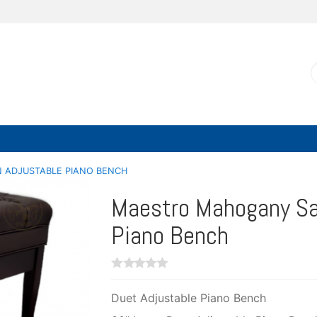
 ADJUSTABLE PIANO BENCH
Maestro Mahogany Sa
Piano Bench
Duet Adjustable Piano Bench