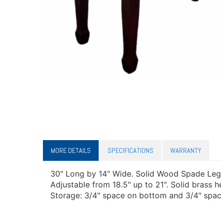
MORE DETAILS
SPECIFICATIONS
WARRANTY
30" Long by 14" Wide. Solid Wood Spade Leg
Adjustable from 18.5" up to 21". Solid brass
Storage: 3/4" space on bottom and 3/4" space