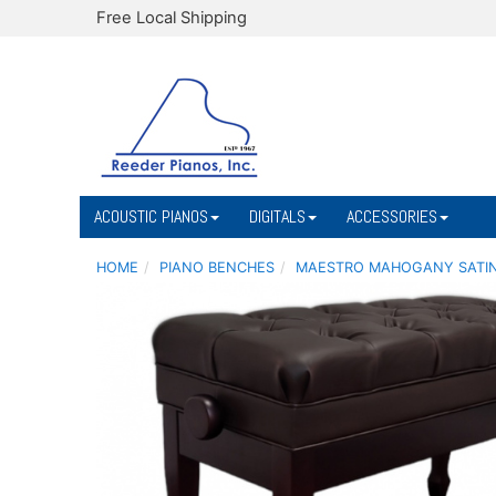
Free Local Shipping
ACOUSTIC PIANOS
DIGITALS
ACCESSORIES
HOME
PIANO BENCHES
MAESTRO MAHOGANY SATIN