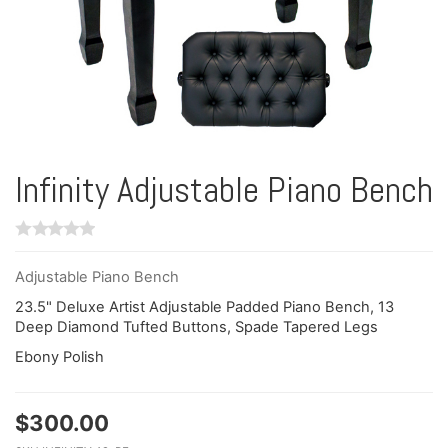
Infinity Adjustable Piano Bench
Adjustable Piano Bench
23.5" Deluxe Artist Adjustable Padded Piano Bench, 13
Deep Diamond Tufted Buttons, Spade Tapered Legs
Ebony Polish
$
300.00