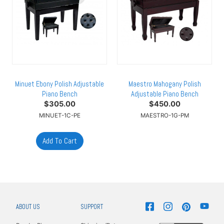
Minuet Ebony Polish Adjustable
Maestro Mahogany Polish
Piano Bench
Adjustable Piano Bench
$
305.00
$
450.00
MINUET-1C-PE
MAESTRO-1G-PM
ABOUT US
SUPPORT