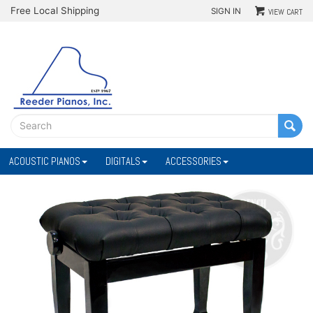
Free Local Shipping
SIGN IN
VIEW CART
ACOUSTIC PIANOS
DIGITALS
ACCESSORIES