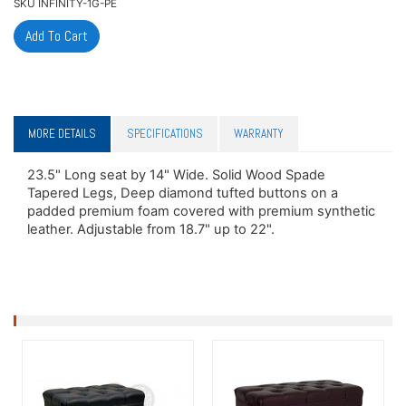
SKU
INFINITY-1G-PE
MORE DETAILS
SPECIFICATIONS
WARRANTY
23.5" Long seat by 14" Wide. Solid Wood Spade
Tapered Legs, Deep diamond tufted buttons on a
padded premium foam covered with premium synthetic
leather. Adjustable from 18.7" up to 22".