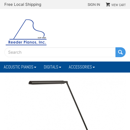
Free Local Shipping
SIGN IN
VIEW CART
ACOUSTIC PIANOS
DIGITALS
ACCESSORIES