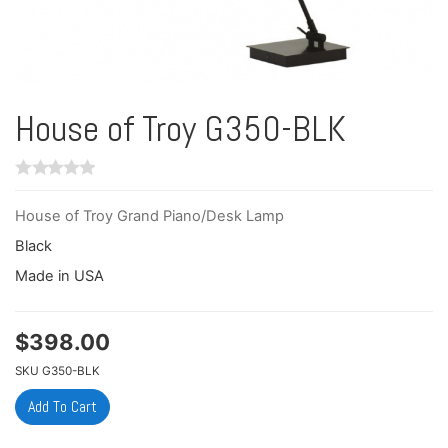
House of Troy G350-BLK
House of Troy Grand Piano/Desk Lamp
Black
Made in USA
$
398.00
SKU
G350-BLK