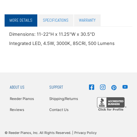
MORE DETAILS
SPECIFICATIONS
WARRANTY
Dimensions: 11-22"H x 11.25"W x 30.5"D
Integrated LED, 4.5W, 3000K, 85CRI, 500 Lumens
ABOUT US
SUPPORT
Reeder Pianos
Shipping/Returns
Reviews
Contact Us
© Reeder Pianos, Inc. All Rights Reserved. |
Privacy Policy