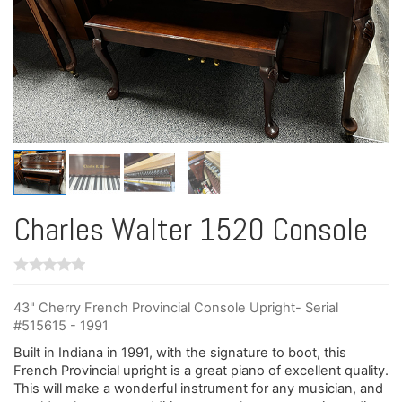
Charles Walter 1520 Console
43" Cherry French Provincial Console Upright- Serial
#515615 - 1991
Built in Indiana in 1991, with the signature to boot, this
French Provincial upright is a great piano of excellent quality.
This will make a wonderful instrument for any musician, and