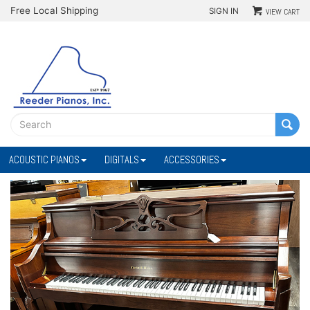
Free Local Shipping
SIGN IN
VIEW CART
ACOUSTIC PIANOS
DIGITALS
ACCESSORIES