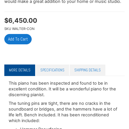
would make a great addition to your home or music studio.
$
6,450.00
SKU
WALTER-CON
MORE DETAILS
SPECIFICATIONS
SHIPPING DETAILS
This piano has been inspected and found to be in
excellent condition. It will be a wonderful piano for the
discerning pianist.
The tuning pins are tight, there are no cracks in the
soundboard or bridges, and the hammers have a lot of
life left. Bench included. It has been reconditioned
which included: