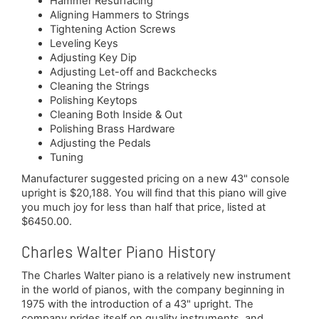
Hammer Resurfacing
Aligning Hammers to Strings
Tightening Action Screws
Leveling Keys
Adjusting Key Dip
Adjusting Let-off and Backchecks
Cleaning the Strings
Polishing Keytops
Cleaning Both Inside & Out
Polishing Brass Hardware
Adjusting the Pedals
Tuning
Manufacturer suggested pricing on a new 43" console
upright is $20,188. You will find that this piano will give
you much joy for less than half that price, listed at
$6450.00.
Charles Walter Piano History
The Charles Walter piano is a relatively new instrument
in the world of pianos, with the company beginning in
1975 with the introduction of a 43" upright. The
company prides itself on quality instruments, and