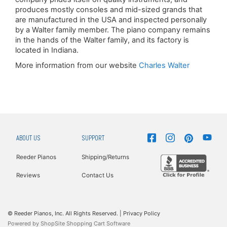
produces mostly consoles and mid-sized grands that
are manufactured in the USA and inspected personally
by a Walter family member. The piano company remains
in the hands of the Walter family, and its factory is
located in Indiana.
More information from our website
Charles Walter
ABOUT US
SUPPORT
Reeder Pianos
Shipping/Returns
Reviews
Contact Us
© Reeder Pianos, Inc. All Rights Reserved. |
Privacy Policy
Powered by
ShopSite Shopping Cart Software