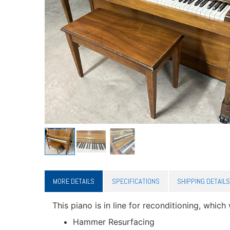
MORE DETAILS
SPECIFICATIONS
SHIPPING DETAILS
This piano is in line for reconditioning, which 
Hammer Resurfacing