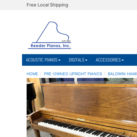
Free Local Shipping
ACOUSTIC PIANOS
DIGITALS
ACCESSORIES
HOME
PRE-OWNED UPRIGHT PIANOS
BALDWIN HAMI