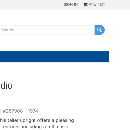
SIGN IN
VIEW CART
G
dio
ial #287908 - 1974
is taller upright offers a pleasing
 features, including a full music