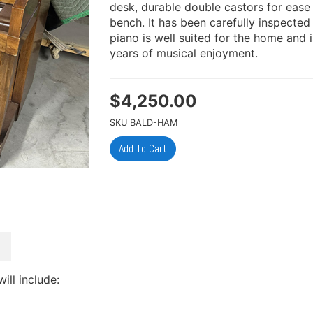
desk, durable double castors for eas
bench. It has been carefully inspected
piano is well suited for the home and
years of musical enjoyment.
$
4,250.00
SKU
BALD-HAM
will include: