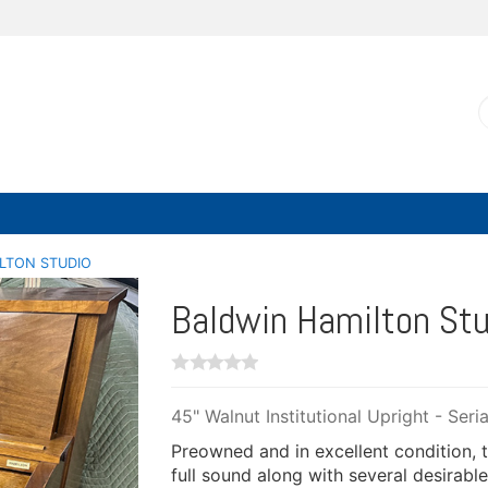
LTON STUDIO
Baldwin Hamilton Stu
45" Walnut Institutional Upright - Ser
Preowned and in excellent condition, th
full sound along with several desirable