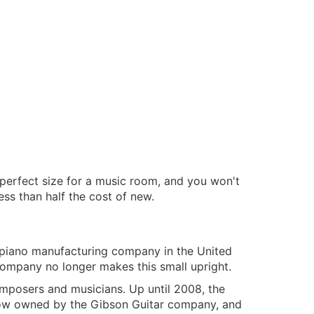
e perfect size for a music room, and you won't
ess than half the cost of new.
 piano manufacturing company in the United
ompany no longer makes this small upright.
omposers and musicians. Up until 2008, the
now owned by the Gibson Guitar company, and