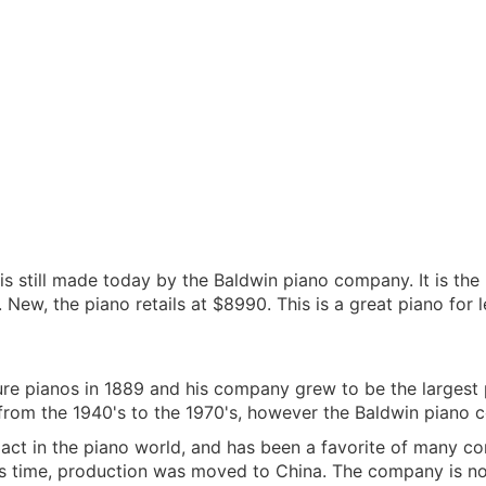
e is still made today by the Baldwin piano company. It is th
 New, the piano retails at $8990. This is a great piano for l
e pianos in 1889 and his company grew to be the largest
rom the 1940's to the 1970's, however the Baldwin piano c
act in the piano world, and has been a favorite of many c
his time, production was moved to China. The company is 