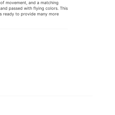
e of movement, and a matching
 and passed with flying colors. This
 is ready to provide many more