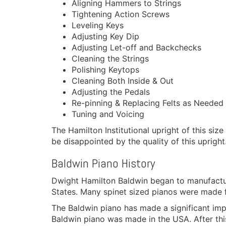
Aligning Hammers to Strings
Tightening Action Screws
Leveling Keys
Adjusting Key Dip
Adjusting Let-off and Backchecks
Cleaning the Strings
Polishing Keytops
Cleaning Both Inside & Out
Adjusting the Pedals
Re-pinning & Replacing Felts as Needed
Tuning and Voicing
The Hamilton Institutional upright of this siz
be disappointed by the quality of this upright.
Baldwin Piano History
Dwight Hamilton Baldwin began to manufactur
States. Many spinet sized pianos were made f
The Baldwin piano has made a significant imp
Baldwin piano was made in the USA. After t