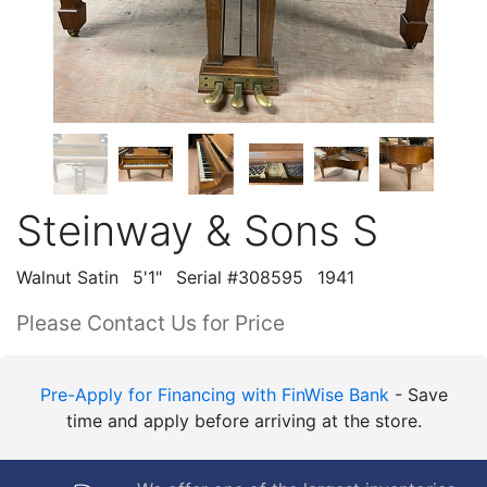
Steinway & Sons S
Walnut Satin
5'1"
Serial #308595
1941
Please Contact Us for Price
Pre-Apply for Financing with FinWise Bank
- Save
time and apply before arriving at the store.