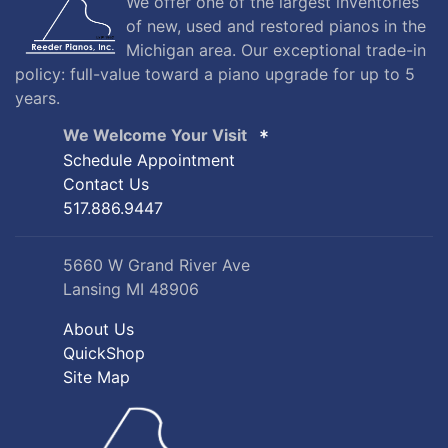
We offer one of the largest inventories
of new, used and restored pianos in the
Michigan area. Our exceptional trade-in
policy: full-value toward a piano upgrade for up to 5
years.
We Welcome Your Visit
Schedule Appointment
Contact Us
517.886.9447
5660 W Grand River Ave
Lansing MI 48906
About Us
QuickShop
Site Map