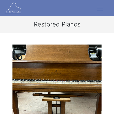
Restored Pianos