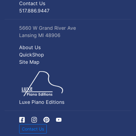
Contact Us
517.886.9447
5660 W Grand River Ave
Lansing MI 48906
About Us
QuickShop
Site Map
Luxe Piano Editions
Contact Us