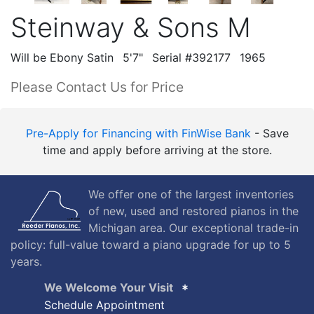
Steinway & Sons M
Will be Ebony Satin
5'7"
Serial #392177
1965
Please Contact Us for Price
Pre-Apply for Financing with FinWise Bank
- Save
time and apply before arriving at the store.
We offer one of the largest inventories
of new, used and restored pianos in the
Michigan area. Our exceptional trade-in
policy: full-value toward a piano upgrade for up to 5
years.
We Welcome Your Visit
Schedule Appointment