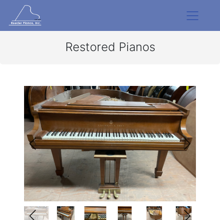
Restored Pianos