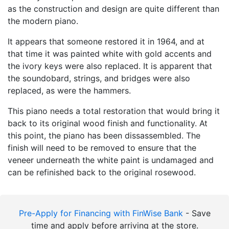
as the construction and design are quite different than
the modern piano.
It appears that someone restored it in 1964, and at
that time it was painted white with gold accents and
the ivory keys were also replaced. It is apparent that
the soundobard, strings, and bridges were also
replaced, as were the hammers.
This piano needs a total restoration that would bring it
back to its original wood finish and functionality. At
this point, the piano has been dissassembled. The
finish will need to be removed to ensure that the
veneer underneath the white paint is undamaged and
can be refinished back to the original rosewood.
Pre-Apply for Financing with FinWise Bank
- Save
time and apply before arriving at the store.