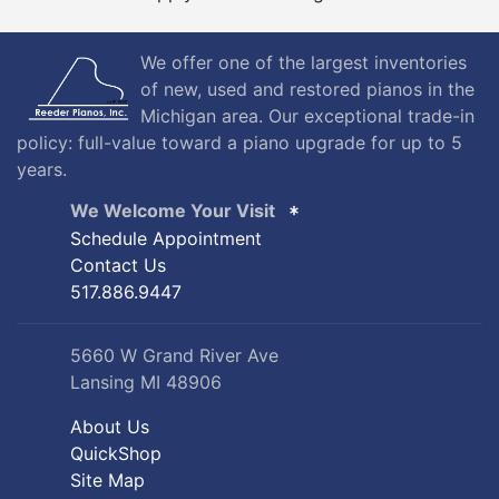
We offer one of the largest inventories
of new, used and restored pianos in the
Michigan area. Our exceptional trade-in
policy: full-value toward a piano upgrade for up to 5
years.
We Welcome Your Visit
Schedule Appointment
Contact Us
517.886.9447
5660 W Grand River Ave
Lansing MI 48906
About Us
QuickShop
Site Map