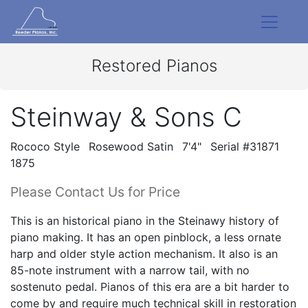
Restored Pianos
Steinway & Sons C
Rococo Style
Rosewood Satin
7'4"
Serial #31871
1875
Please Contact Us for Price
This is an historical piano in the Steinawy history of
piano making. It has an open pinblock, a less ornate
harp and older style action mechanism. It also is an
85-note instrument with a narrow tail, with no
sostenuto pedal. Pianos of this era are a bit harder to
come by and require much technical skill in restoration