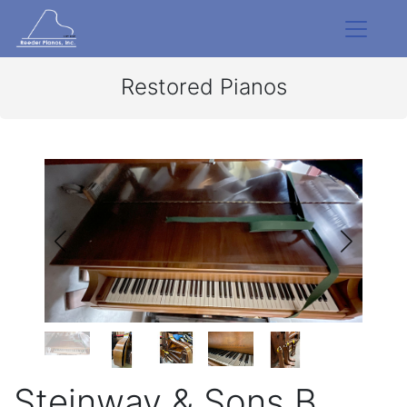
Restored Pianos
Steinway & Sons B