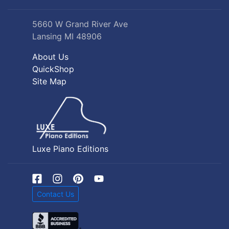
5660 W Grand River Ave
Lansing MI 48906
About Us
QuickShop
Site Map
Luxe Piano Editions
Contact Us