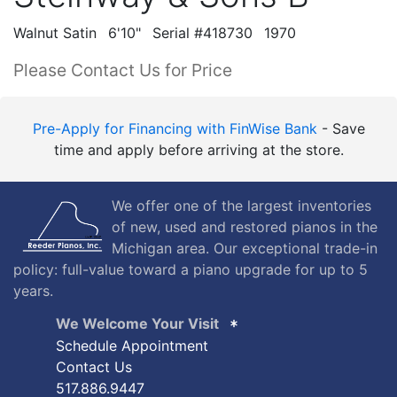
Walnut Satin
6'10"
Serial #418730
1970
Please Contact Us for Price
Pre-Apply for Financing with FinWise Bank
- Save
time and apply before arriving at the store.
We offer one of the largest inventories
of new, used and restored pianos in the
Michigan area. Our exceptional trade-in
policy: full-value toward a piano upgrade for up to 5
years.
We Welcome Your Visit
Schedule Appointment
Contact Us
517.886.9447