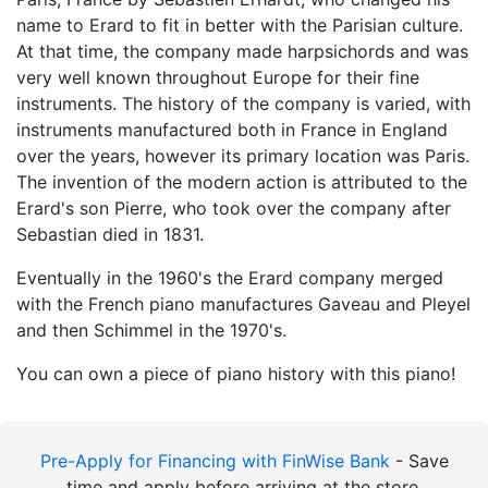
name to Erard to fit in better with the Parisian culture.
At that time, the company made harpsichords and was
very well known throughout Europe for their fine
instruments. The history of the company is varied, with
instruments manufactured both in France in England
over the years, however its primary location was Paris.
The invention of the modern action is attributed to the
Erard's son Pierre, who took over the company after
Sebastian died in 1831.
Eventually in the 1960's the Erard company merged
with the French piano manufactures Gaveau and Pleyel
and then Schimmel in the 1970's.
You can own a piece of piano history with this piano!
Pre-Apply for Financing with FinWise Bank
- Save
time and apply before arriving at the store.