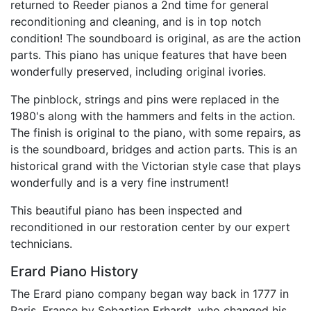
returned to Reeder pianos a 2nd time for general
reconditioning and cleaning, and is in top notch
condition! The soundboard is original, as are the action
parts. This piano has unique features that have been
wonderfully preserved, including original ivories.
The pinblock, strings and pins were replaced in the
1980's along with the hammers and felts in the action.
The finish is original to the piano, with some repairs, as
is the soundboard, bridges and action parts. This is an
historical grand with the Victorian style case that plays
wonderfully and is a very fine instrument!
This beautiful piano has been inspected and
reconditioned in our restoration center by our expert
technicians.
Erard Piano History
The Erard piano company began way back in 1777 in
Paris, France by Sebastien Erhardt, who changed his