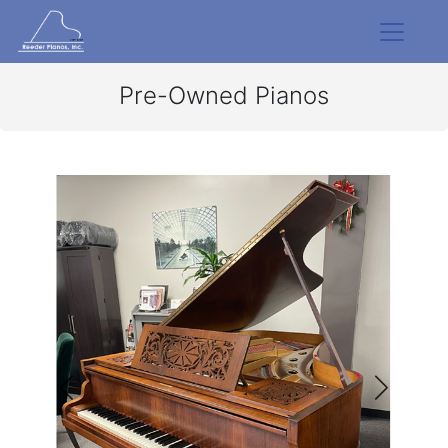
Pre-Owned Pianos