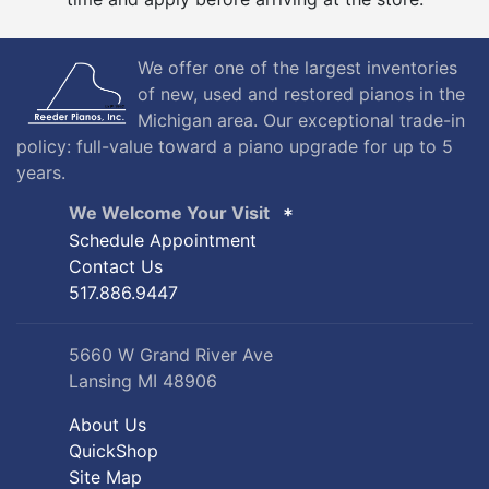
We offer one of the largest inventories
of new, used and restored pianos in the
Michigan area. Our exceptional trade-in
policy: full-value toward a piano upgrade for up to 5
years.
We Welcome Your Visit
Schedule Appointment
Contact Us
517.886.9447
5660 W Grand River Ave
Lansing MI 48906
About Us
QuickShop
Site Map