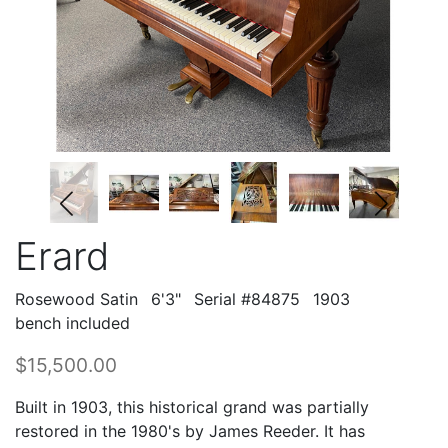
Erard
Rosewood Satin
6'3"
Serial #84875
1903
bench included
$15,500.00
Built in 1903, this historical grand was partially
restored in the 1980's by James Reeder. It has