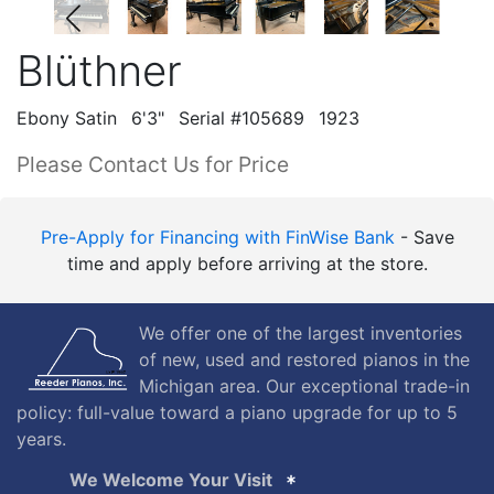
Blüthner
Ebony Satin
6'3"
Serial #105689
1923
Please Contact Us for Price
Pre-Apply for Financing with FinWise Bank
- Save
time and apply before arriving at the store.
We offer one of the largest inventories
of new, used and restored pianos in the
Michigan area. Our exceptional trade-in
policy: full-value toward a piano upgrade for up to 5
years.
We Welcome Your Visit