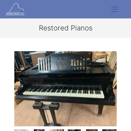
Restored Pianos