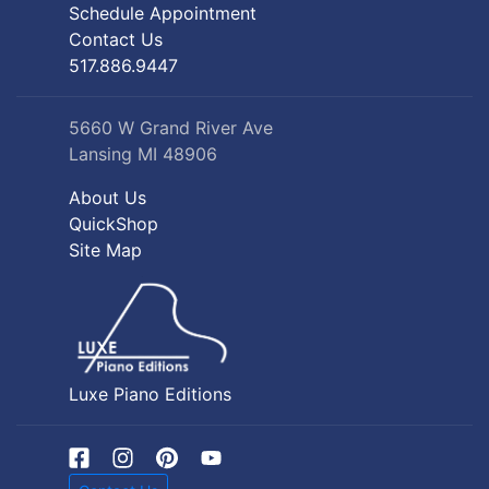
Schedule Appointment
Contact Us
517.886.9447
5660 W Grand River Ave
Lansing MI 48906
About Us
QuickShop
Site Map
Luxe Piano Editions