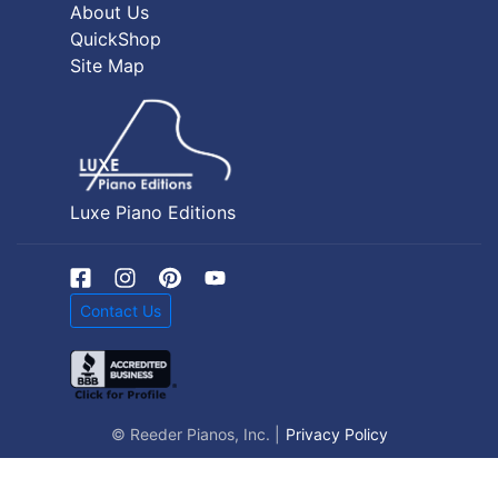
About Us
QuickShop
Site Map
Luxe Piano Editions
Contact Us
© Reeder Pianos, Inc. |
Privacy Policy