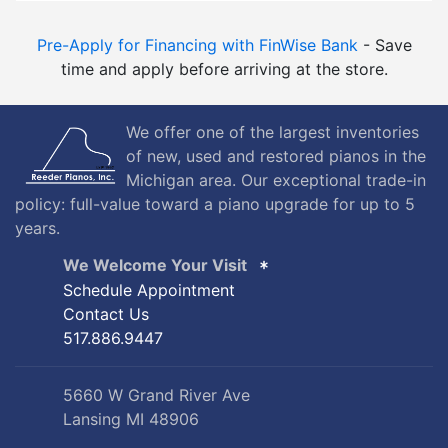
Pre-Apply for Financing with FinWise Bank
- Save
time and apply before arriving at the store.
We offer one of the largest inventories
of new, used and restored pianos in the
Michigan area. Our exceptional trade-in
policy: full-value toward a piano upgrade for up to 5
years.
We Welcome Your Visit
Schedule Appointment
Contact Us
517.886.9447
5660 W Grand River Ave
Lansing MI 48906