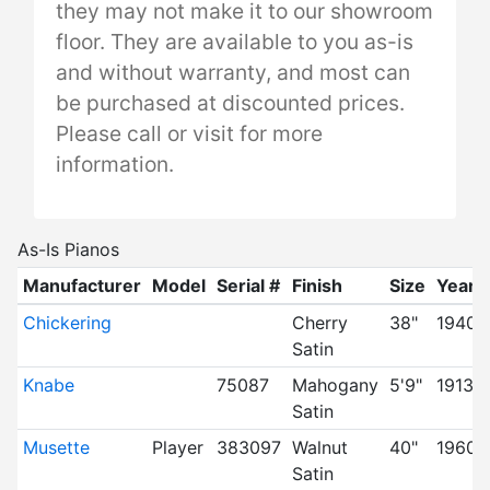
they may not make it to our showroom
floor. They are available to you as-is
and without warranty, and most can
be purchased at discounted prices.
Please call or visit for more
information.
As-Is Pianos
Manufacturer
Model
Serial #
Finish
Size
Year
Chickering
Cherry
38"
1940's
Satin
Knabe
75087
Mahogany
5'9"
1913
Satin
Musette
Player
383097
Walnut
40"
1960
Satin