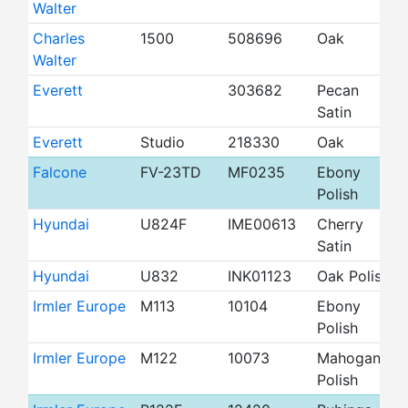
Walter
Charles
1500
508696
Oak
4
Walter
Everett
303682
Pecan
4
Satin
Everett
Studio
218330
Oak
4
Falcone
FV-23TD
MF0235
Ebony
4
Polish
Hyundai
U824F
IME00613
Cherry
4
Satin
Hyundai
U832
INK01123
Oak Polish
4
Irmler Europe
M113
10104
Ebony
4
Polish
Irmler Europe
M122
10073
Mahogany
4
Polish