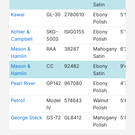
Satin
Kawai
GL-30
2780610
Ebony
5'5"
Polish
Kohler &
SKG-
ISIG0155
Ebony
5'1"
Campbell
500S
Polish
Mason &
RAA
38287
Mahogany
6'2"
Hamlin
Satin
Mason &
CC
92482
Ebony
9'4"
Hamlin
Satin
Pearl River
GP142
967080
Ebony
4'7"
Polish
Petrof
Model
574643
Walnut
5'8"
IV
Polish
George Steck
GS-72
GL8412
Mahogany
5'8"
Polish