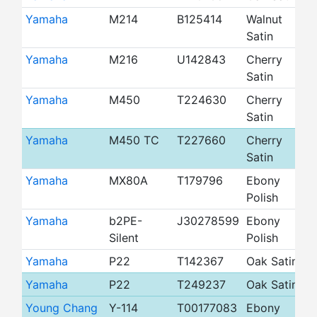
Yamaha
M214
B125414
Walnut
4
Satin
Yamaha
M216
U142843
Cherry
4
Satin
Yamaha
M450
T224630
Cherry
4
Satin
Yamaha
M450 TC
T227660
Cherry
4
Satin
Yamaha
MX80A
T179796
Ebony
4
Polish
Yamaha
b2PE-
J30278599
Ebony
4
Silent
Polish
Yamaha
P22
T142367
Oak Satin
4
Yamaha
P22
T249237
Oak Satin
4
Young Chang
Y-114
T00177083
Ebony
4