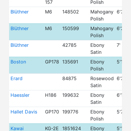
157
Polish
Blüthner
M6
148502
Mahogany
6'3"
Polish
Blüthner
M6
150599
Mahogany
6'3"
Polish
Blüthner
42785
Ebony
7'
Satin
Boston
GP178
135691
Ebony
5'10"
Polish
Erard
84875
Rosewood
6'3"
Satin
Haessler
H186
199632
Ebony
6'1"
Satin
Hallet Davis
GP170
199776
Ebony
5'7"
Polish
Kawai
KG-2E
1851624
Ebony
5'10"