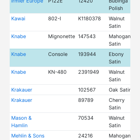
Irmler Europe
P122E
12420
Bubinga
4
Polish
Kawai
802-I
K1180378
Walnut
4
Satin
Knabe
Mignonette
147543
Mahogany
3
Satin
Knabe
Console
193944
Ebony
4
Satin
Knabe
KN-480
2391949
Walnut
4
Satin
Krakauer
102567
Oak Satin
4
Krakauer
89789
Cherry
4
Satin
Mason &
70534
Walnut
4
Hamlin
Satin
Mehlin & Sons
24216
Mahogany
5