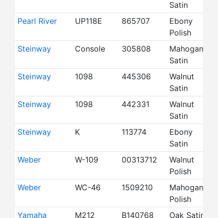
Satin
Pearl River
UP118E
865707
Ebony
4
Polish
Steinway
Console
305808
Mahogany
4
Satin
Steinway
1098
445306
Walnut
4
Satin
Steinway
1098
442331
Walnut
4
Satin
Steinway
K
113774
Ebony
5
Satin
Weber
W-109
00313712
Walnut
4
Polish
Weber
WC-46
1509210
Mahogany
4
Polish
Yamaha
M212
B140768
Oak Satin
4