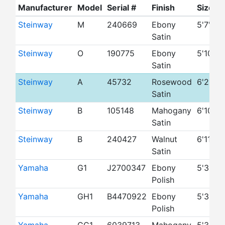
Manufacturer
Model
Serial #
Finish
Size
Y
Steinway
M
240669
Ebony
5'7"
Satin
Steinway
O
190775
Ebony
5'10"
1
Satin
Steinway
A
45732
Rosewood
6'2"
1
Satin
Steinway
B
105148
Mahogany
6'10"
Satin
Steinway
B
240427
Walnut
6'11"
Satin
Yamaha
G1
J2700347
Ebony
5'3"
1
Polish
Yamaha
GH1
B4470922
Ebony
5'3"
1
Polish