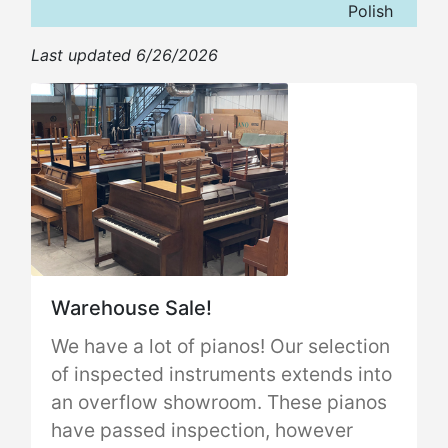
Polish
Last updated 6/26/2026
Warehouse Sale!
We have a lot of pianos! Our selection
of inspected instruments extends into
an overflow showroom. These pianos
have passed inspection, however