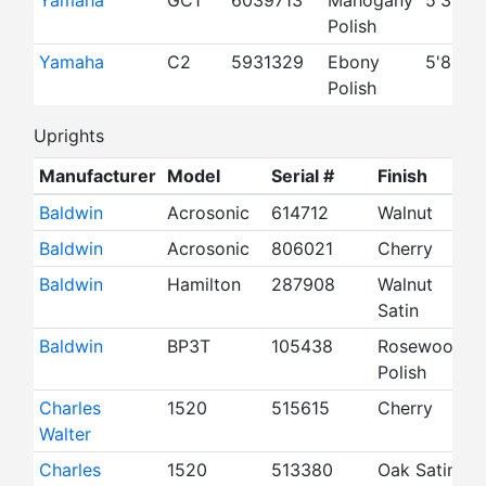
Yamaha
GC1
6039713
Mahogany
5'3"
Polish
Yamaha
C2
5931329
Ebony
5'8"
Polish
Uprights
Manufacturer
Model
Serial #
Finish
S
Baldwin
Acrosonic
614712
Walnut
3
Baldwin
Acrosonic
806021
Cherry
3
Baldwin
Hamilton
287908
Walnut
4
Satin
Baldwin
BP3T
105438
Rosewood
4
Polish
Charles
1520
515615
Cherry
4
Walter
Charles
1520
513380
Oak Satin
4