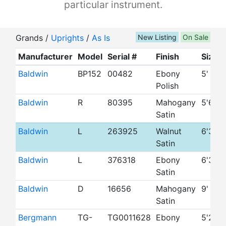
particular instrument.
Grands /
Uprights
/
As Is
New Listing
On Sale
Manufacturer
Model
Serial #
Finish
Size
Baldwin
BP152
00482
Ebony
5'
Polish
Baldwin
R
80395
Mahogany
5'6"
Satin
Baldwin
L
263925
Walnut
6'3"
Satin
Baldwin
L
376318
Ebony
6'3"
Satin
Baldwin
D
16656
Mahogany
9'
Satin
Bergmann
TG-
TG0011628
Ebony
5'2"