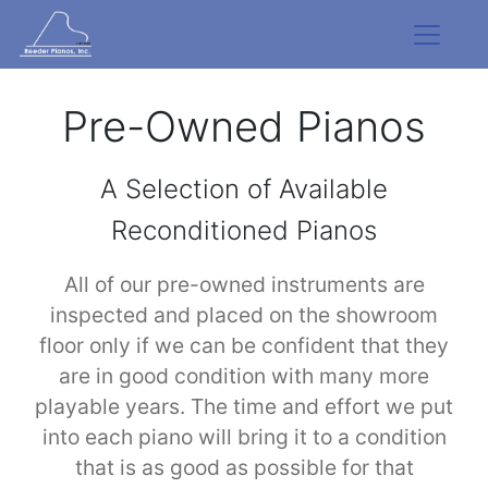
Pre-Owned Pianos
A Selection of Available
Reconditioned Pianos
All of our pre-owned instruments are
inspected and placed on the showroom
floor only if we can be confident that they
are in good condition with many more
playable years. The time and effort we put
into each piano will bring it to a condition
that is as good as possible for that