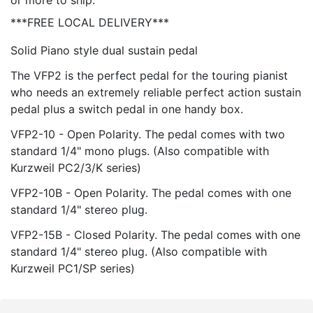
or more to ship.
***FREE LOCAL DELIVERY***
Solid Piano style dual sustain pedal
The VFP2 is the perfect pedal for the touring pianist
who needs an extremely reliable perfect action sustain
pedal plus a switch pedal in one handy box.
VFP2-10 - Open Polarity. The pedal comes with two
standard 1/4" mono plugs. (Also compatible with
Kurzweil PC2/3/K series)
VFP2-10B - Open Polarity. The pedal comes with one
standard 1/4" stereo plug.
VFP2-15B - Closed Polarity. The pedal comes with one
standard 1/4" stereo plug. (Also compatible with
Kurzweil PC1/SP series)