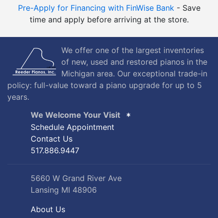
Pre-Apply for Financing with FinWise Bank
- Save
time and apply before arriving at the store.
We offer one of the largest inventories
of new, used and restored pianos in the
Michigan area. Our exceptional trade-in
policy: full-value toward a piano upgrade for up to 5
years.
We Welcome Your Visit
Schedule Appointment
Contact Us
517.886.9447
5660 W Grand River Ave
Lansing MI 48906
About Us