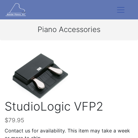
Piano Accessories
StudioLogic VFP2
$79.95
Contact us for availability. This item may take a week