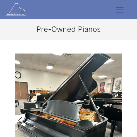
Pre-Owned Pianos