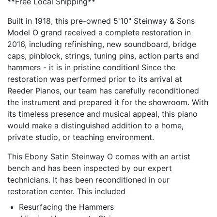
**Free Local Shipping**
Built in 1918, this pre-owned 5'10" Steinway & Sons
Model O grand received a complete restoration in
2016, including refinishing, new soundboard, bridge
caps, pinblock, strings, tuning pins, action parts and
hammers - it is in pristine condition! Since the
restoration was performed prior to its arrival at
Reeder Pianos, our team has carefully reconditioned
the instrument and prepared it for the showroom. With
its timeless presence and musical appeal, this piano
would make a distinguished addition to a home,
private studio, or teaching environment.
This Ebony Satin Steinway O comes with an artist
bench and has been inspected by our expert
technicians. It has been reconditioned in our
restoration center. This included
Resurfacing the Hammers