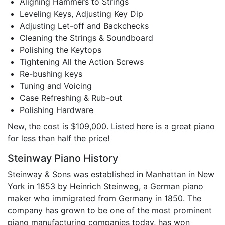
Aligning Hammers to Strings
Leveling Keys, Adjusting Key Dip
Adjusting Let-off and Backchecks
Cleaning the Strings & Soundboard
Polishing the Keytops
Tightening All the Action Screws
Re-bushing keys
Tuning and Voicing
Case Refreshing & Rub-out
Polishing Hardware
New, the cost is $109,000. Listed here is a great piano
for less than half the price!
Steinway Piano History
Steinway & Sons was established in Manhattan in New
York in 1853 by Heinrich Steinweg, a German piano
maker who immigrated from Germany in 1850. The
company has grown to be one of the most prominent
piano manufacturing companies today, has won