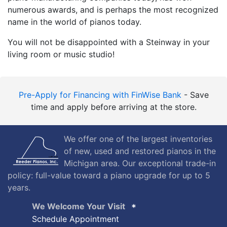
numerous awards, and is perhaps the most recognized
name in the world of pianos today.
You will not be disappointed with a Steinway in your
living room or music studio!
Pre-Apply for Financing with FinWise Bank
- Save
time and apply before arriving at the store.
We offer one of the largest inventories
of new, used and restored pianos in the
Michigan area. Our exceptional trade-in
policy: full-value toward a piano upgrade for up to 5
years.
We Welcome Your Visit
Schedule Appointment