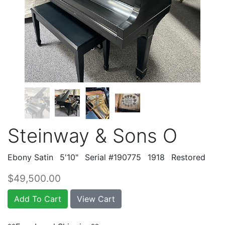
Steinway & Sons O
Ebony Satin
5'10"
Serial #190775
1918
Restored
$49,500.00
Add To Cart
View Cart