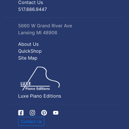
Contact Us
517.886.9447
5660 W Grand River Ave
Lansing MI 48906
About Us
QuickShop
Site Map
Luxe Piano Editions
Contact Us