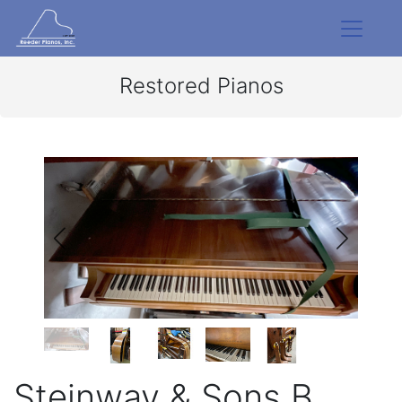
Restored Pianos
Steinway & Sons B