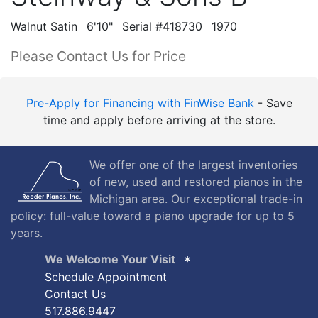
Walnut Satin
6'10"
Serial #418730
1970
Please Contact Us for Price
Pre-Apply for Financing with FinWise Bank
- Save
time and apply before arriving at the store.
We offer one of the largest inventories
of new, used and restored pianos in the
Michigan area. Our exceptional trade-in
policy: full-value toward a piano upgrade for up to 5
years.
We Welcome Your Visit
Schedule Appointment
Contact Us
517.886.9447