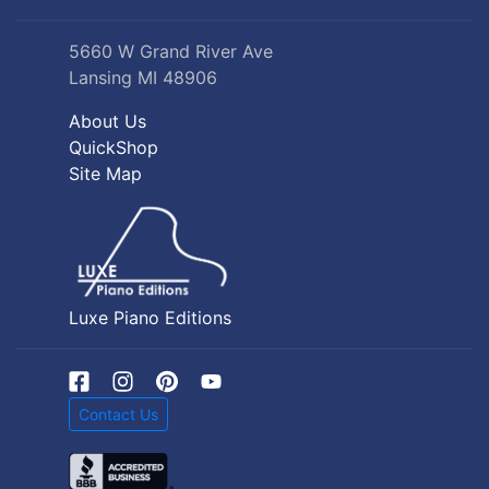
5660 W Grand River Ave
Lansing MI 48906
About Us
QuickShop
Site Map
Luxe Piano Editions
Contact Us