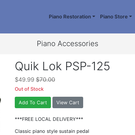
Piano Restoration
Piano Store
Piano Accessories
Quik Lok PSP-125
$49.99
$70.00
Out of Stock
Add To Cart
View Cart
***FREE LOCAL DELIVERY***
Classic piano style sustain pedal