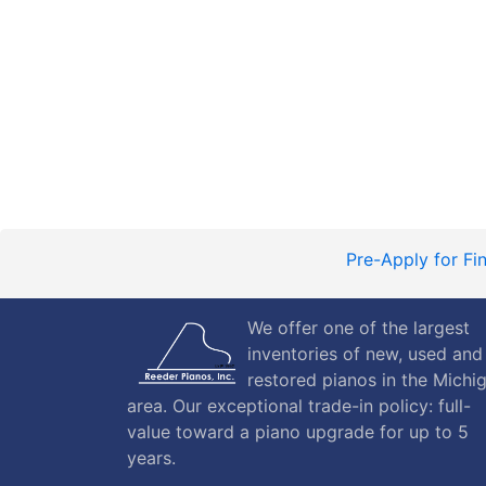
Pre-Apply for Fi
We offer one of the largest
inventories of new, used and
restored pianos in the Michi
area. Our exceptional trade-in policy: full-
value toward a piano upgrade for up to 5
years.