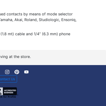
sed contacts by means of mode selector
, Yamaha, Akai, Roland, Studiologic, Ensoniq,
 (1.8 mt) cable and 1/4” (6.3 mm) phone
ving at the store.
ontact Us