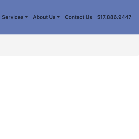
Services
About Us
Contact Us
517.886.9447