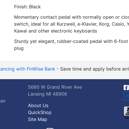
Finish: Black
Momentary contact pedal with normally open or clo
switch, ideal for all Kurzweil, e-Klavier, Korg, Casio
Kawai and other electronic keyboards
Sturdy yet elegant, rubber-coated pedal with 6-foot
plug
nancing with FinWise Bank
- Save time and apply before arri
5660 W Grand River Ave
Lansing MI 48906
C
gan
About Us
QuickShop
Site Map