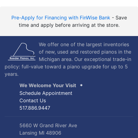
Pre-Apply for Financing with FinWise Bank
- Save
time and apply before arriving at the store.
We offer one of the largest inventories
of new, used and restored pianos in the
Michigan area. Our exceptional trade-in
policy: full-value toward a piano upgrade for up to 5
years.
We Welcome Your Visit
Schedule Appointment
Contact Us
517.886.9447
5660 W Grand River Ave
Lansing MI 48906