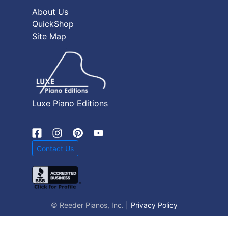
About Us
QuickShop
Site Map
Luxe Piano Editions
Contact Us
© Reeder Pianos, Inc. |
Privacy Policy