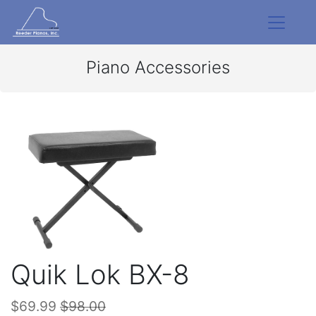
Piano Accessories
Quik Lok BX-8
$69.99
$98.00