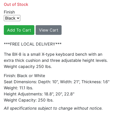
Out of Stock
Finish
Add To Cart
View Cart
***FREE LOCAL DELIVERY***
The BX-8 is a small X-type keyboard bench with an
extra thick cushion and three adjustable height levels.
Weight capacity 250 lbs.
Finish: Black or White
Seat Dimensions: Depth: 10", Width: 21", Thickness: 1.6"
Weight: 11.1 lbs.
Height Adjustments: 18.8", 20", 22.8"
Weight Capacity: 250 lbs.
All specifications subject to change without notice.