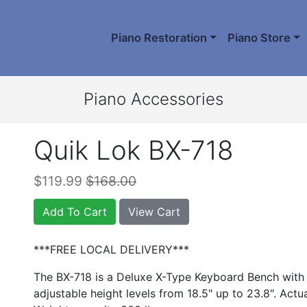
Piano Restoration
Piano Store
Piano Accessories
Quik Lok BX-718
$119.99
$168.00
Add To Cart
View Cart
***FREE LOCAL DELIVERY***
The BX-718 is a Deluxe X-Type Keyboard Bench with 
adjustable height levels from 18.5" up to 23.8". Actu