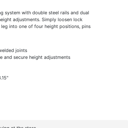
g system with double steel rails and dual
height adjustments. Simply loosen lock
leg into one of four height positions, pins
elded joints
fe and secure height adjustments
.15"