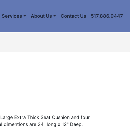
Services
About Us
Contact Us
517.886.9447
Large Extra Thick Seat Cushion and four
al dimentions are 24" long x 12" Deep.