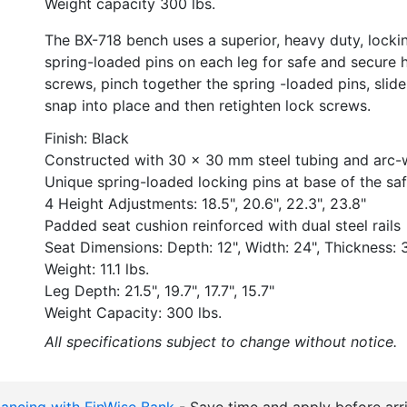
Weight capacity 300 lbs.
The BX-718 bench uses a superior, heavy duty, lockin
spring-loaded pins on each leg for safe and secure 
screws, pinch together the spring -loaded pins, slide 
snap into place and then retighten lock screws.
Finish: Black
Constructed with 30 x 30 mm steel tubing and arc-w
Unique spring-loaded locking pins at base of the sa
4 Height Adjustments: 18.5", 20.6", 22.3", 23.8"
Padded seat cushion reinforced with dual steel rails
Seat Dimensions: Depth: 12", Width: 24", Thickness: 3
Weight: 11.1 lbs.
Leg Depth: 21.5", 19.7", 17.7", 15.7"
Weight Capacity: 300 lbs.
All specifications subject to change without notice.