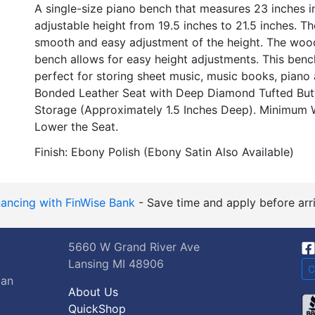
A single-size piano bench that measures 23 inches in
adjustable height from 19.5 inches to 21.5 inches. 
smooth and easy adjustment of the height. The wood
bench allows for easy height adjustments. This benc
perfect for storing sheet music, music books, piano 
Bonded Leather Seat with Deep Diamond Tufted Butt
Storage (Approximately 1.5 Inches Deep). Minimum W
Lower the Seat.
Finish: Ebony Polish (Ebony Satin Also Available)
nancing with FinWise Bank
- Save time and apply before arri
5660 W Grand River Ave
Lansing MI 48906
C
gan
About Us
QuickShop