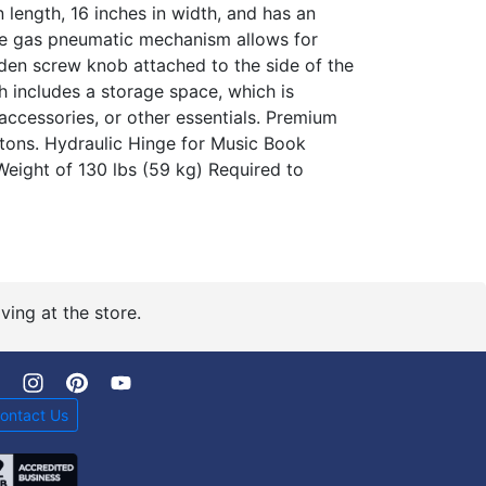
 length, 16 inches in width, and has an
The gas pneumatic mechanism allows for
en screw knob attached to the side of the
h includes a storage space, which is
accessories, or other essentials. Premium
ons. Hydraulic Hinge for Music Book
eight of 130 lbs (59 kg) Required to
ving at the store.
ontact Us