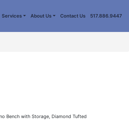
Services
About Us
Contact Us
517.886.9447
ano Bench with Storage, Diamond Tufted