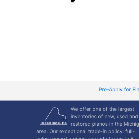
Pre-Apply for Fi
We offer one of the largest
inventories of new, used and
restored pianos in the Michi
area. Our exceptional trade-in policy: full-
value toward a piano upgrade for up to 5