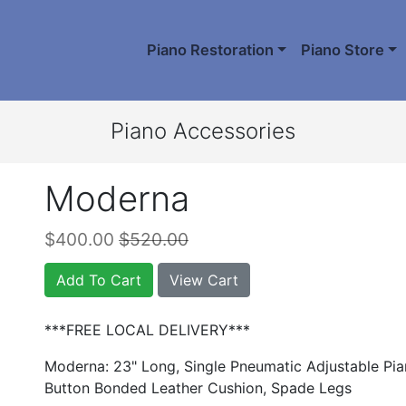
Piano Restoration
Piano Store
Piano Accessories
Moderna
$400.00
$520.00
Add To Cart
View Cart
***FREE LOCAL DELIVERY***
Moderna: 23" Long, Single Pneumatic Adjustable Pi
Button Bonded Leather Cushion, Spade Legs