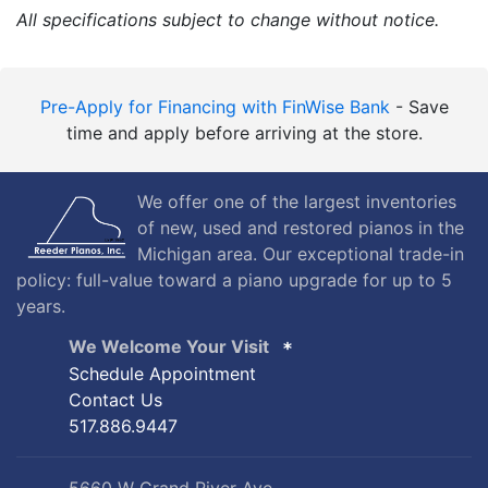
Length:
5'4"
Width:
57.22"
All specifications subject to change without notice.
Pre-Apply for Financing with FinWise Bank
- Save
time and apply before arriving at the store.
We offer one of the largest inventories
of new, used and restored pianos in the
Michigan area. Our exceptional trade-in
policy: full-value toward a piano upgrade for up to 5
years.
We Welcome Your Visit
Schedule Appointment
Contact Us
517.886.9447