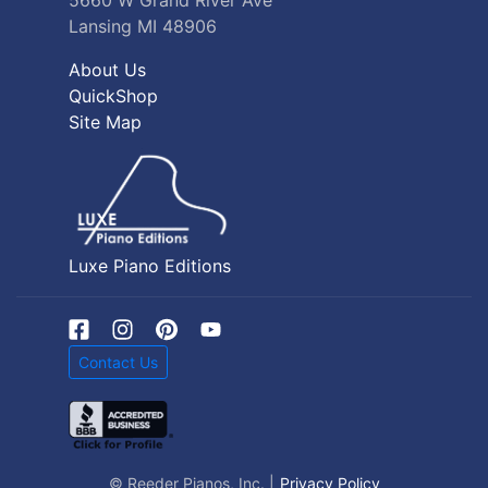
5660 W Grand River Ave
Lansing MI 48906
About Us
QuickShop
Site Map
Luxe Piano Editions
Contact Us