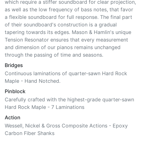
it towards the bass, their soundboard is uniquely
optimized for both the high frequency of treble notes,
which require a stiffer soundboard for clear projection,
as well as the low frequency of bass notes, that favor
a flexible soundboard for full response. The final part
of their soundboard's construction is a gradual
tapering towards its edges. Mason & Hamlin's unique
Tension Resonator ensures that every measurement
and dimension of our pianos remains unchanged
through the passing of time and seasons.
Bridges
Continuous laminations of quarter-sawn Hard Rock
Maple - Hand Notched.
Pinblock
Carefully crafted with the highest-grade quarter-sawn
Hard Rock Maple - 7 Laminations
Action