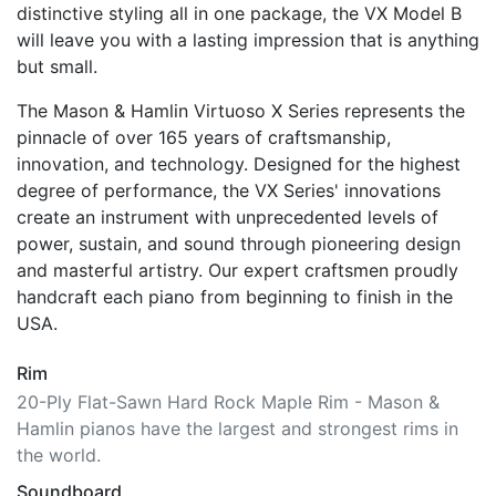
compact size that is suitable for any space.
Magnificent projection, excellent playability, and
distinctive styling all in one package, the VX Model B
will leave you with a lasting impression that is anything
but small.
The Mason & Hamlin Virtuoso X Series represents the
pinnacle of over 165 years of craftsmanship,
innovation, and technology. Designed for the highest
degree of performance, the VX Series' innovations
create an instrument with unprecedented levels of
power, sustain, and sound through pioneering design
and masterful artistry. Our expert craftsmen proudly
handcraft each piano from beginning to finish in the
USA.
Rim
20-Ply Flat-Sawn Hard Rock Maple Rim - Mason &
Hamlin pianos have the largest and strongest rims in