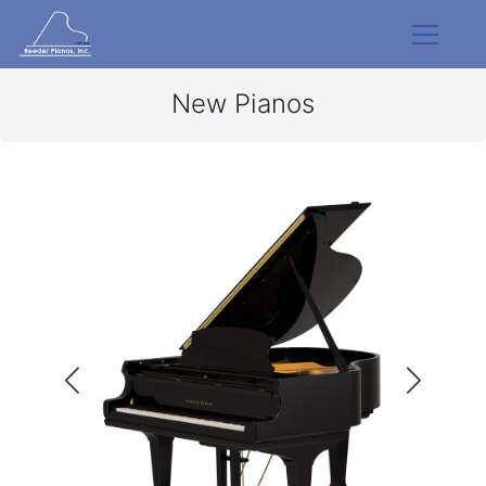
New Pianos