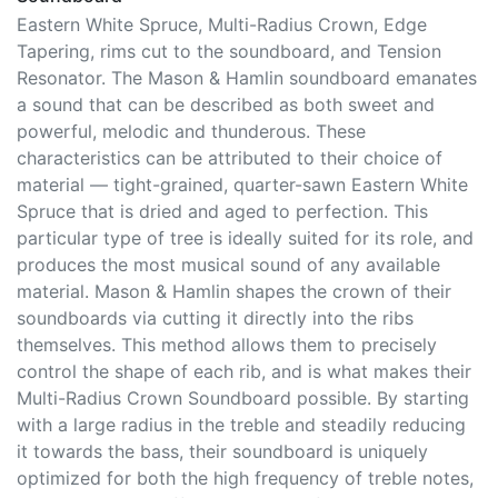
the world.
Soundboard
Eastern White Spruce, Multi-Radius Crown, Edge
Tapering, rims cut to the soundboard, and Tension
Resonator. The Mason & Hamlin soundboard emanates
a sound that can be described as both sweet and
powerful, melodic and thunderous. These
characteristics can be attributed to their choice of
material — tight-grained, quarter-sawn Eastern White
Spruce that is dried and aged to perfection. This
particular type of tree is ideally suited for its role, and
produces the most musical sound of any available
material. Mason & Hamlin shapes the crown of their
soundboards via cutting it directly into the ribs
themselves. This method allows them to precisely
control the shape of each rib, and is what makes their
Multi-Radius Crown Soundboard possible. By starting
with a large radius in the treble and steadily reducing