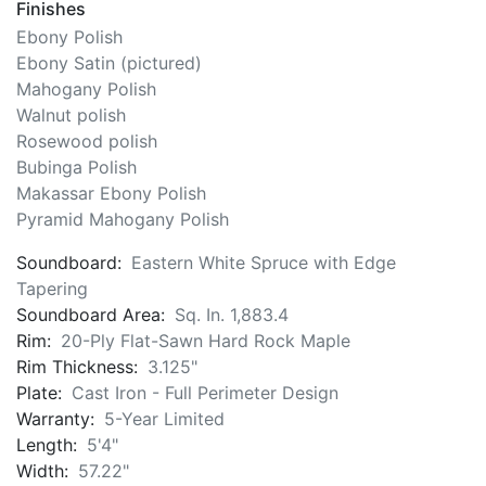
Wessell, Nickel & Gross Composite Actions - Epoxy
Carbon Fiber Shanks
Finishes
Ebony Polish
Ebony Satin (pictured)
Mahogany Polish
Walnut polish
Rosewood polish
Bubinga Polish
Makassar Ebony Polish
Pyramid Mahogany Polish
Soundboard:
Eastern White Spruce with Edge
Tapering
Soundboard Area:
Sq. In. 1,883.4
Rim:
20-Ply Flat-Sawn Hard Rock Maple
Rim Thickness:
3.125"
Plate:
Cast Iron - Full Perimeter Design
Warranty:
5-Year Limited