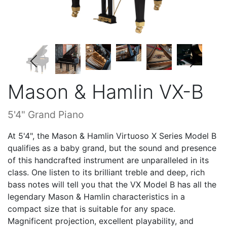
Mason & Hamlin VX-B
5'4" Grand Piano
At 5'4", the Mason & Hamlin Virtuoso X Series Model B
qualifies as a baby grand, but the sound and presence
of this handcrafted instrument are unparalleled in its
class. One listen to its brilliant treble and deep, rich
bass notes will tell you that the VX Model B has all the
legendary Mason & Hamlin characteristics in a