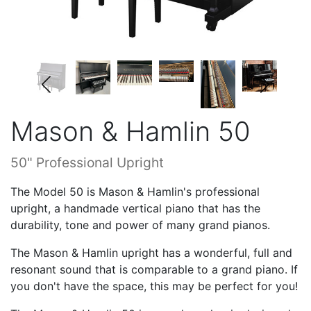
Mason & Hamlin 50
50" Professional Upright
The Model 50 is Mason & Hamlin's professional
upright, a handmade vertical piano that has the
durability, tone and power of many grand pianos.
The Mason & Hamlin upright has a wonderful, full and
resonant sound that is comparable to a grand piano. If
you don't have the space, this may be perfect for you!