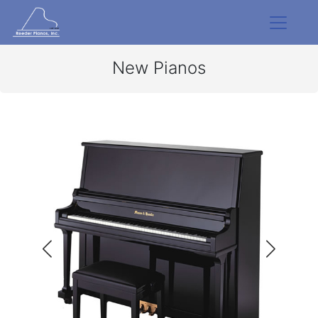
New Pianos