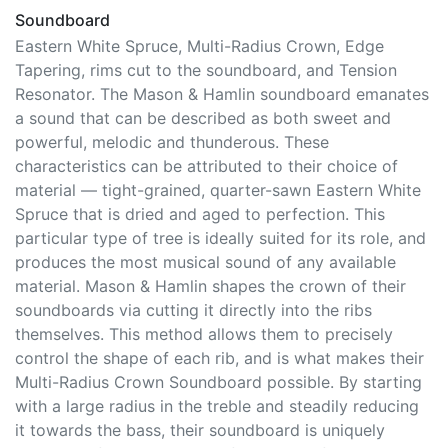
Soundboard
Eastern White Spruce, Multi-Radius Crown, Edge
Tapering, rims cut to the soundboard, and Tension
Resonator. The Mason & Hamlin soundboard emanates
a sound that can be described as both sweet and
powerful, melodic and thunderous. These
characteristics can be attributed to their choice of
material — tight-grained, quarter-sawn Eastern White
Spruce that is dried and aged to perfection. This
particular type of tree is ideally suited for its role, and
produces the most musical sound of any available
material. Mason & Hamlin shapes the crown of their
soundboards via cutting it directly into the ribs
themselves. This method allows them to precisely
control the shape of each rib, and is what makes their
Multi-Radius Crown Soundboard possible. By starting
with a large radius in the treble and steadily reducing
it towards the bass, their soundboard is uniquely