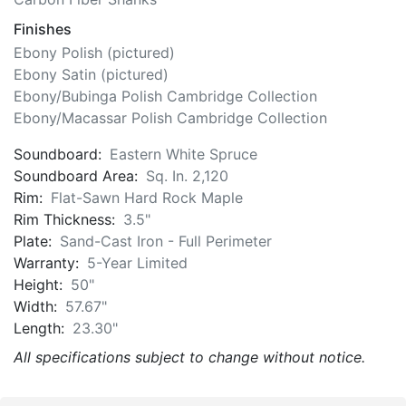
Finishes
Ebony Polish (pictured)
Ebony Satin (pictured)
Ebony/Bubinga Polish Cambridge Collection
Ebony/Macassar Polish Cambridge Collection
Soundboard:
Eastern White Spruce
Soundboard Area:
Sq. In. 2,120
Rim:
Flat-Sawn Hard Rock Maple
Rim Thickness:
3.5"
Plate:
Sand-Cast Iron - Full Perimeter
Warranty:
5-Year Limited
Height:
50"
Width:
57.67"
Length:
23.30"
All specifications subject to change without notice.