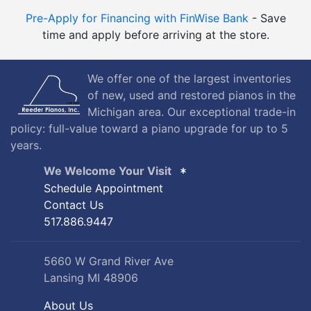
Pre-Apply for Financing with FinWise Bank
- Save
time and apply before arriving at the store.
We offer one of the largest inventories
of new, used and restored pianos in the
Michigan area. Our exceptional trade-in
policy: full-value toward a piano upgrade for up to 5
years.
We Welcome Your Visit
Schedule Appointment
Contact Us
517.886.9447
5660 W Grand River Ave
Lansing MI 48906
About Us