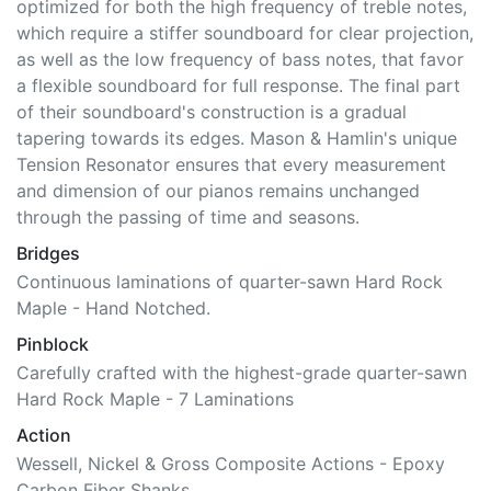
optimized for both the high frequency of treble notes,
which require a stiffer soundboard for clear projection,
as well as the low frequency of bass notes, that favor
a flexible soundboard for full response. The final part
of their soundboard's construction is a gradual
tapering towards its edges. Mason & Hamlin's unique
Tension Resonator ensures that every measurement
and dimension of our pianos remains unchanged
through the passing of time and seasons.
Bridges
Continuous laminations of quarter-sawn Hard Rock
Maple - Hand Notched.
Pinblock
Carefully crafted with the highest-grade quarter-sawn
Hard Rock Maple - 7 Laminations
Action
Wessell, Nickel & Gross Composite Actions - Epoxy
Carbon Fiber Shanks