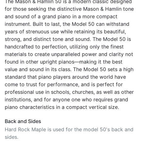
The Mason & Hamlin 50 is a modern classic designed
for those seeking the distinctive Mason & Hamlin tone
and sound of a grand piano in a more compact
instrument. Built to last, the Model 50 can withstand
years of strenuous use while retaining its beautiful,
strong, and distinct tone and sound. The Model 50 is
handcrafted to perfection, utilizing only the finest
materials to create unparalleled power and clarity not
found in other upright pianos—making it the best
value and sound in its class. The Model 50 sets a high
standard that piano players around the world have
come to trust for performance, and is perfect for
professional use in schools, churches, as well as other
institutions, and for anyone one who requires grand
piano characteristics in a compact vertical size.
Back and Sides
Hard Rock Maple is used for the model 50's back and
sides.