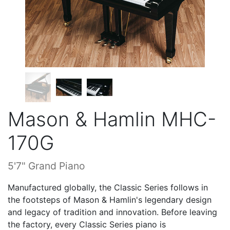
Mason & Hamlin MHC-
170G
5'7" Grand Piano
Manufactured globally, the Classic Series follows in
the footsteps of Mason & Hamlin's legendary design
and legacy of tradition and innovation. Before leaving
the factory, every Classic Series piano is