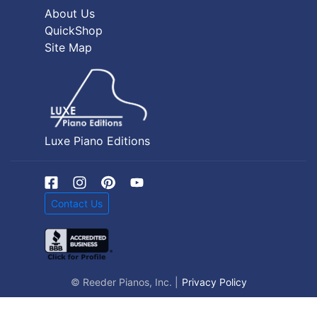
About Us
QuickShop
Site Map
Luxe Piano Editions
Contact Us
© Reeder Pianos, Inc. |
Privacy Policy