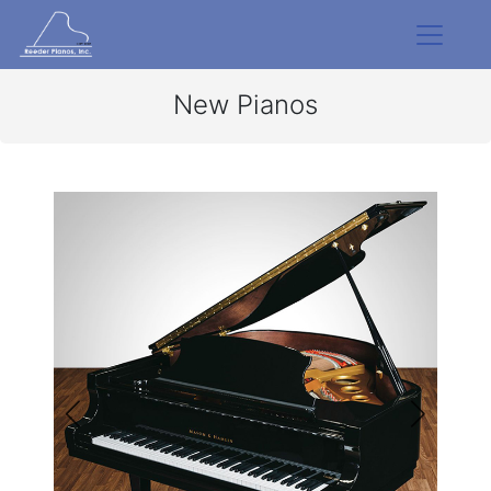
New Pianos