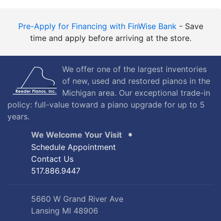
Pre-Apply for Financing with FinWise Bank
- Save
time and apply before arriving at the store.
We offer one of the largest inventories
of new, used and restored pianos in the
Michigan area. Our exceptional trade-in
policy: full-value toward a piano upgrade for up to 5
years.
We Welcome Your Visit
Schedule Appointment
Contact Us
517.886.9447
5660 W Grand River Ave
Lansing MI 48906