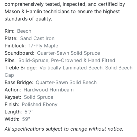
comprehensively tested, inspected, and certified by
Mason & Hamlin technicians to ensure the highest
standards of quality.
Rim:
Beech
Plate:
Sand Cast Iron
Pinblock:
17-Ply Maple
Soundboard:
Quarter-Sawn Solid Spruce
Ribs:
Solid-Spruce, Pre-Crowned & Hand Fitted
Treble Bridge:
Vertically Laminated Beech, Solid Beech
Cap
Bass Bridge:
Quarter-Sawn Solid Beech
Action:
Hardwood Hornbeam
Keyset:
Solid Spruce
Finish:
Polished Ebony
Length:
5'7"
Width:
59"
All specifications subject to change without notice.