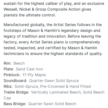
sustain for the highest caliber of play, and an exclusive
Wessell, Nickel & Gross Composite Action gives
pianists the ultimate control.
Manufactured globally, the Artist Series follows in the
footsteps of Mason & Hamlin's legendary design and
legacy of tradition and innovation. Before leaving the
factory, every Artist Series piano is comprehensively
tested, inspected, and certified by Mason & Hamlin
technicians to ensure the highest standards of quality.
Rim:
Beech
Plate:
Sand Cast Iron
Pinblock:
17-Ply Maple
Soundboard:
Quarter-Sawn Solid Spruce
Ribs:
Solid-Spruce, Pre-Crowned & Hand Fitted
Treble Bridge:
Vertically Laminated Beech, Solid Beech
Cap
Bass Bridge:
Quarter-Sawn Solid Beech