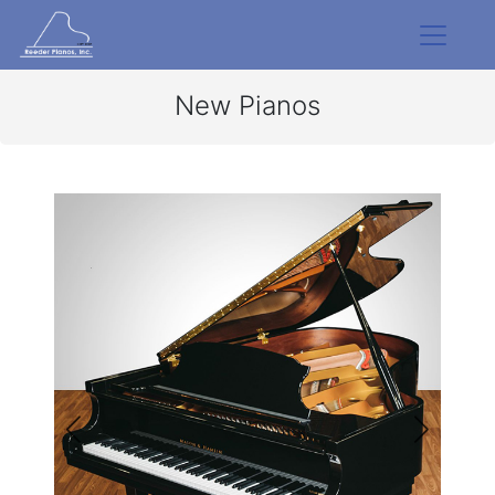
New Pianos