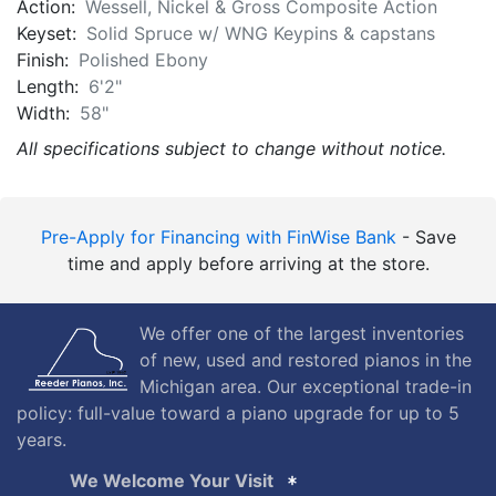
Action:
Wessell, Nickel & Gross Composite Action
Keyset:
Solid Spruce w/ WNG Keypins & capstans
Finish:
Polished Ebony
Length:
6'2"
Width:
58"
All specifications subject to change without notice.
Pre-Apply for Financing with FinWise Bank
- Save
time and apply before arriving at the store.
We offer one of the largest inventories
of new, used and restored pianos in the
Michigan area. Our exceptional trade-in
policy: full-value toward a piano upgrade for up to 5
years.
We Welcome Your Visit