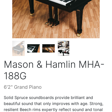
Mason & Hamlin MHA-
188G
6'2" Grand Piano
Solid Spruce soundboards provide brilliant and
beautiful sound that only improves with age. Strong,
resilient Beech rims expertly reflect sound and tonal