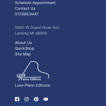
Schedule Appointment
Contact Us
517.886.9447
5660 W Grand River Ave
Lansing MI 48906
About Us
QuickShop
Site Map
Luxe Piano Editions