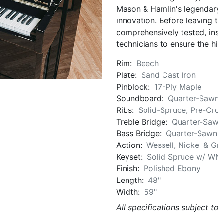
Mason & Hamlin's legendary
innovation. Before leaving t
comprehensively tested, in
technicians to ensure the hi
Rim:
Beech
Plate:
Sand Cast Iron
Pinblock:
17-Ply Maple
Soundboard:
Quarter-Sawn
Ribs:
Solid-Spruce, Pre-Cr
Treble Bridge:
Quarter-Saw
Bass Bridge:
Quarter-Sawn
Action:
Wessell, Nickel & 
Keyset:
Solid Spruce w/ W
Finish:
Polished Ebony
Length:
48"
Width:
59"
All specifications subject t