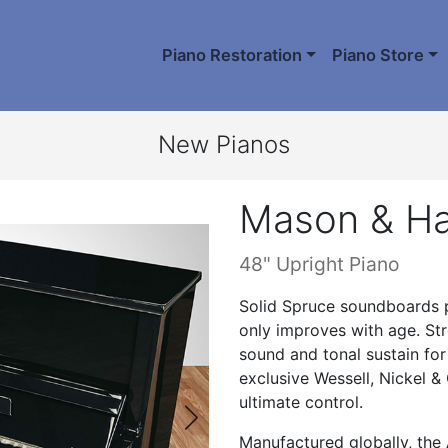
Piano Restoration
Piano Store
New Pianos
Mason & H
48" Upright Piano
Solid Spruce soundboards pr
only improves with age. Stro
sound and tonal sustain for 
exclusive Wessell, Nickel &
ultimate control.
Manufactured globally, the A