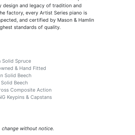
 design and legacy of tradition and
he factory, every Artist Series piano is
spected, and certified by Mason & Hamlin
ghest standards of quality.
 Solid Spruce
owned & Hand Fitted
n Solid Beech
 Solid Beech
Gross Composite Action
NG Keypins & Capstans
o change without notice.