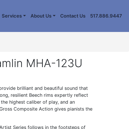
Services
About Us
Contact Us
517.886.9447
amlin MHA-123U
ovide brilliant and beautiful sound that
ng, resilient Beech rims expertly reflect
the highest caliber of play, and an
 Gross Composite Action gives pianists the
rtist Series follows in the footsteps of